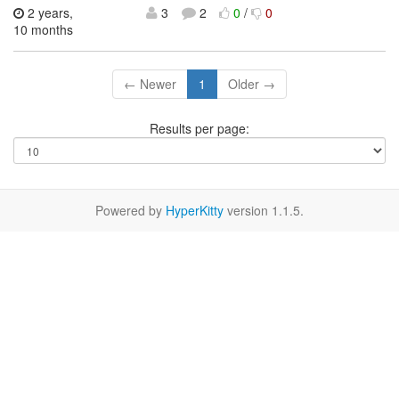
2 years,
3
2
0
/
0
10 months
← Newer
1
Older →
Results per page:
Powered by
HyperKitty
version 1.1.5.