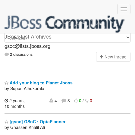
gsoc
JBoss List Archives
gsoc@lists.jboss.org
2 discussions
N
ew thread
Add your blog to Planet Jboss
by Supun Athukorala
2 years,
4
3
0
/
0
10 months
[gsoc] GSoC : OptaPlanner
by Ghassen Khalil Ati