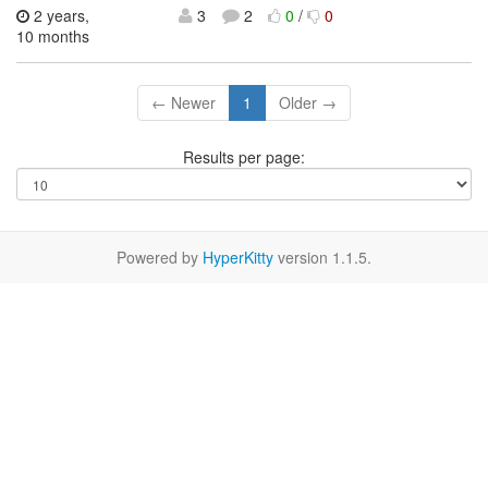
2 years,
3
2
0
/
0
10 months
← Newer
1
Older →
Results per page:
Powered by
HyperKitty
version 1.1.5.