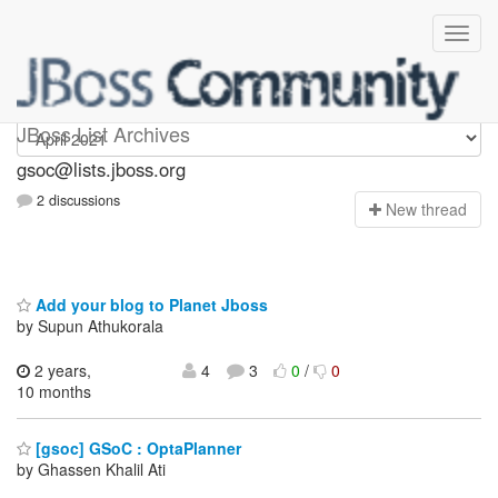
gsoc
JBoss List Archives
gsoc@lists.jboss.org
2 discussions
N
ew thread
Add your blog to Planet Jboss
by Supun Athukorala
2 years,
4
3
0
/
0
10 months
[gsoc] GSoC : OptaPlanner
by Ghassen Khalil Ati