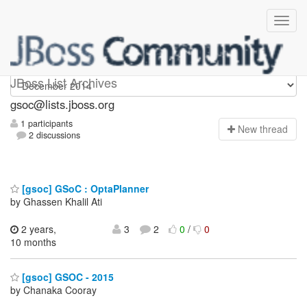
gsoc
JBoss List Archives
gsoc@lists.jboss.org
1 participants
N
ew thread
2 discussions
[gsoc] GSoC : OptaPlanner
by Ghassen Khalil Ati
2 years,
3
2
0
/
0
10 months
[gsoc] GSOC - 2015
by Chanaka Cooray