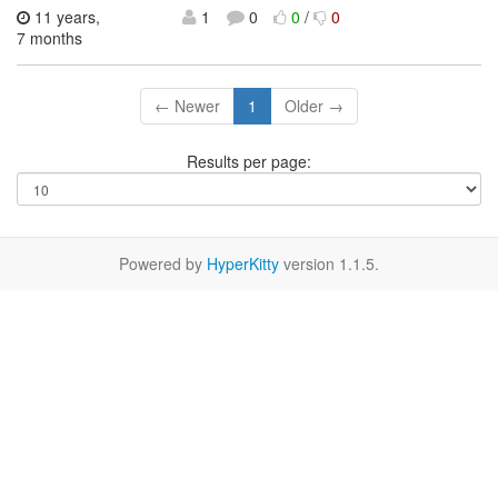
11 years,
1
0
0
/
0
7 months
← Newer
1
Older →
Results per page:
Powered by
HyperKitty
version 1.1.5.