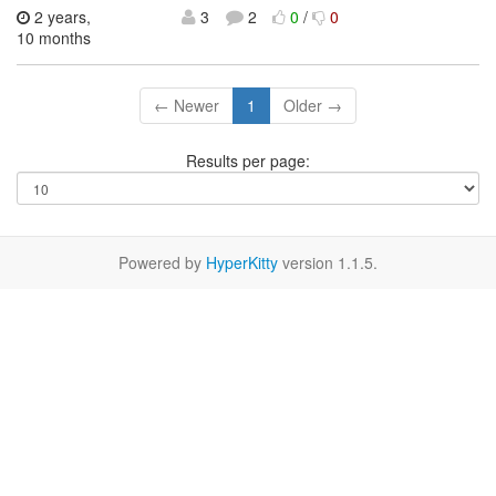
2 years,
3
2
0
/
0
10 months
← Newer
1
Older →
Results per page:
Powered by
HyperKitty
version 1.1.5.