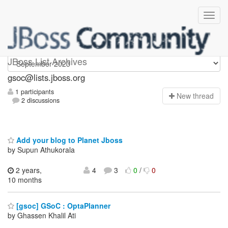
gsoc
JBoss List Archives
gsoc@lists.jboss.org
1 participants
N
ew thread
2 discussions
Add your blog to Planet Jboss
by Supun Athukorala
2 years,
4
3
0
/
0
10 months
[gsoc] GSoC : OptaPlanner
by Ghassen Khalil Ati