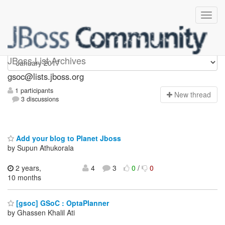
gsoc
JBoss List Archives
gsoc@lists.jboss.org
1 participants
N
ew thread
3 discussions
Add your blog to Planet Jboss
by Supun Athukorala
2 years,
4
3
0
/
0
10 months
[gsoc] GSoC : OptaPlanner
by Ghassen Khalil Ati