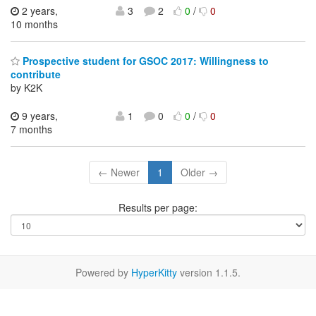
2 years,
3
2
0
/
0
10 months
Prospective student for GSOC 2017: Willingness to
contribute
by K2K
9 years,
1
0
0
/
0
7 months
← Newer
1
Older →
Results per page:
Powered by
HyperKitty
version 1.1.5.