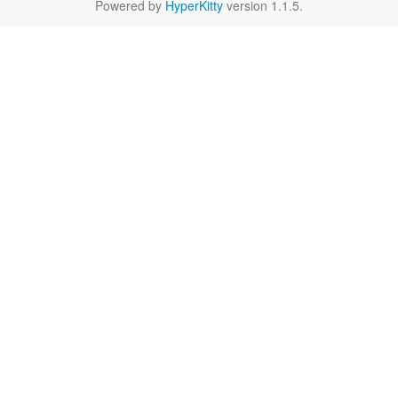
Powered by
HyperKitty
version 1.1.5.