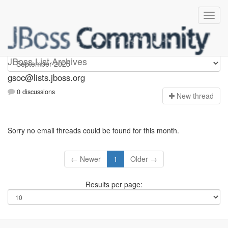
gsoc
JBoss List Archives
gsoc@lists.jboss.org
0 discussions
N
ew thread
Sorry no email threads could be found for this month.
← Newer
1
Older →
Results per page: