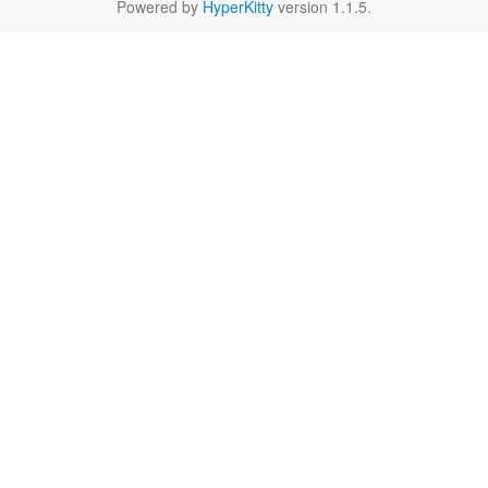
Powered by
HyperKitty
version 1.1.5.