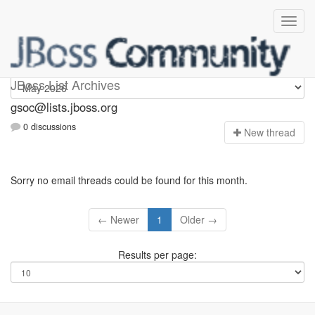
gsoc
JBoss List Archives
gsoc@lists.jboss.org
0 discussions
N
ew thread
Sorry no email threads could be found for this month.
← Newer
1
Older →
Results per page: