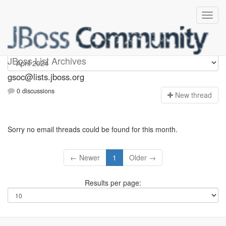
gsoc
JBoss List Archives
gsoc@lists.jboss.org
0 discussions
N
ew thread
Sorry no email threads could be found for this month.
← Newer
1
Older →
Results per page: