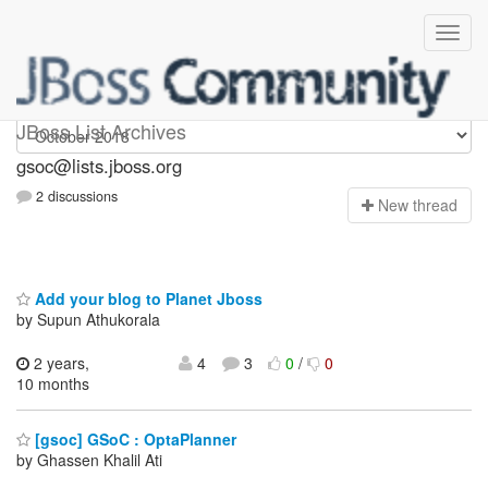
gsoc
JBoss List Archives
gsoc@lists.jboss.org
2 discussions
N
ew thread
Add your blog to Planet Jboss
by Supun Athukorala
2 years,
4
3
0
/
0
10 months
[gsoc] GSoC : OptaPlanner
by Ghassen Khalil Ati