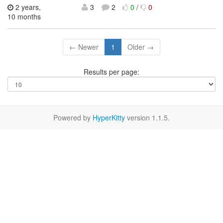
2 years,
3
2
0
/
0
10 months
← Newer
1
Older →
Results per page:
Powered by
HyperKitty
version 1.1.5.