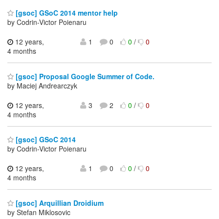
[gsoc] GSoC 2014 mentor help
by Codrin-Victor Poienaru
12 years,
1
0
0
/
0
4 months
[gsoc] Proposal Google Summer of Code.
by Maciej Andrearczyk
12 years,
3
2
0
/
0
4 months
[gsoc] GSoC 2014
by Codrin-Victor Poienaru
12 years,
1
0
0
/
0
4 months
[gsoc] Arquillian Droidium
by Stefan Miklosovic