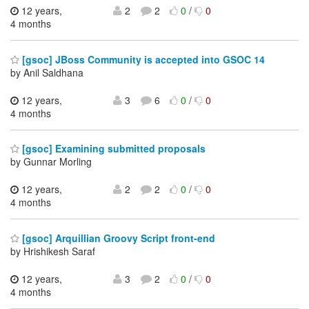
12 years,
2
2
0
/
0
4 months
[gsoc] JBoss Community is accepted into GSOC 14
by Anil Saldhana
12 years,
3
6
0
/
0
4 months
[gsoc] Examining submitted proposals
by Gunnar Morling
12 years,
2
2
0
/
0
4 months
[gsoc] Arquillian Groovy Script front-end
by Hrishikesh Saraf
12 years,
3
2
0
/
0
4 months