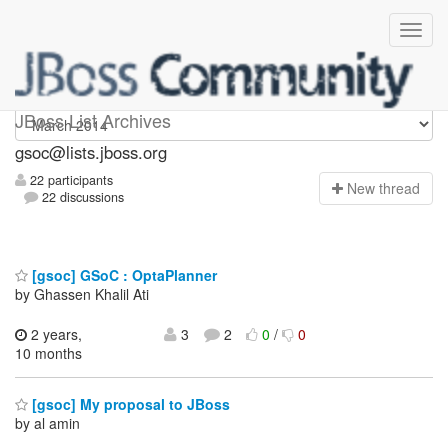
gsoc
JBoss List Archives
gsoc@lists.jboss.org
22 participants
N
ew thread
22 discussions
[gsoc] GSoC : OptaPlanner
by Ghassen Khalil Ati
2 years,
3
2
0
/
0
10 months
[gsoc] My proposal to JBoss
by al amin