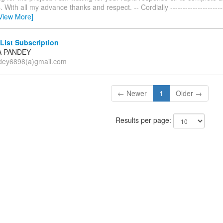
With all my advance thanks and respect. -- Cordially ------------------------
View More]
List Subscription
A PANDEY
dey6898(a)gmail.com
← Newer
1
Older →
Results per page: