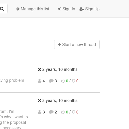
Manage this list
Sign In
Sign Up
Start a n
ew thread
2 years, 10 months
aving problem
4
3
0
/
0
2 years, 10 months
ram. I'm
3
2
0
/
0
's why I want to
ng the proposal
ll necessary