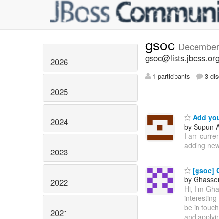
gsoc
December
gsoc@lists.jboss.or
2026
1 participants
3 dis
2025
Add you
2024
by Supun A
I am curre
adding new
2023
[gsoc] 
by Ghassen 
2022
Hi, I'm Gh
interesting
be in touch
2021
and applyin