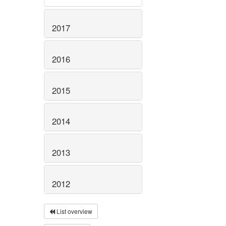
2017
2016
2015
2014
2013
2012
List overview