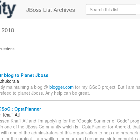
JBoss List Archives
 2018
g
cussions
r blog to Planet Jboss
thukorala
ntly maintaining a blog @
blogger.com
for my GSoC project. But I am h
sfeed to planet Jboss. Any help can be great.
GSoC : OptaPlanner
Khalil Ati
assen Khalil Ati and I'm applying for the "Google Summer of Code" prog
 in one of the JBoss Community which is : OptaPlanner for Android, that
 with one of the adminstrators of this organisation to help me preapari
g for the project. I am waiting for your rapid response sir to complete a