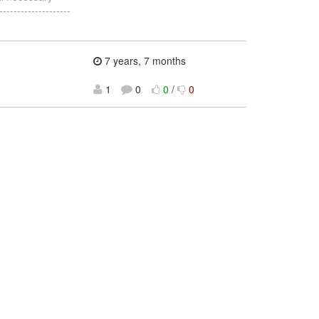
-----------------
7 years, 7 months
1
0
0
/
0