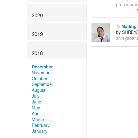
procedures. 
---------
…
[
2020
Mailing 
by SHREY
2019
shreyapan
2018
December
November
October
September
August
July
June
May
April
March
February
January