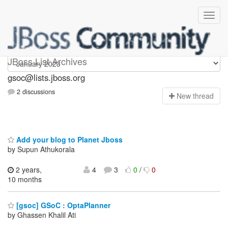
gsoc
JBoss List Archives
gsoc@lists.jboss.org
2 discussions
N
ew thread
Add your blog to Planet Jboss
by Supun Athukorala
2 years,
4
3
0
/
0
10 months
[gsoc] GSoC : OptaPlanner
by Ghassen Khalil Ati