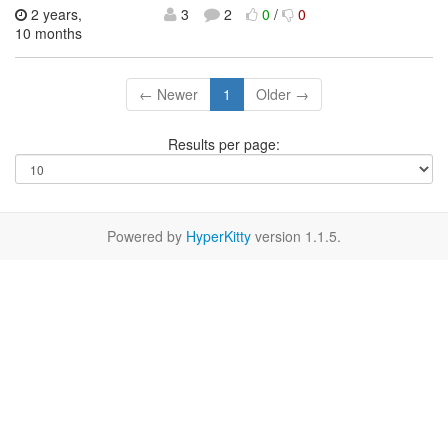
2 years,
3
2
0
/
0
10 months
← Newer
1
Older →
Results per page:
Powered by
HyperKitty
version 1.1.5.