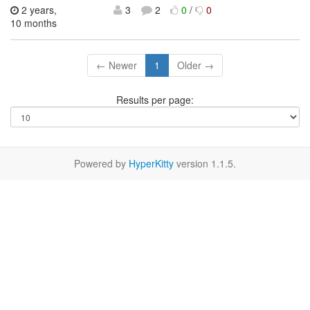
2 years,
3
2
0
/
0
10 months
← Newer
1
Older →
Results per page:
Powered by
HyperKitty
version 1.1.5.