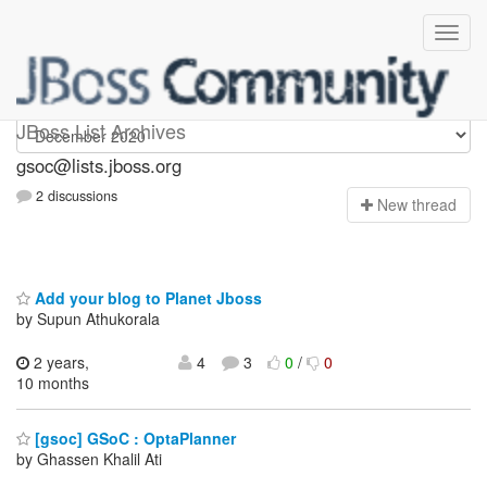
gsoc
JBoss List Archives
gsoc@lists.jboss.org
2 discussions
N
ew thread
Add your blog to Planet Jboss
by Supun Athukorala
2 years,
4
3
0
/
0
10 months
[gsoc] GSoC : OptaPlanner
by Ghassen Khalil Ati