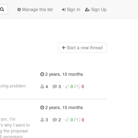
Manage this list
Sign In
Sign Up
Start a n
ew thread
2 years, 10 months
aving problem
4
3
0
/
0
2 years, 10 months
ram. I'm
3
2
0
/
0
's why I want to
ng the proposal
ll necessary