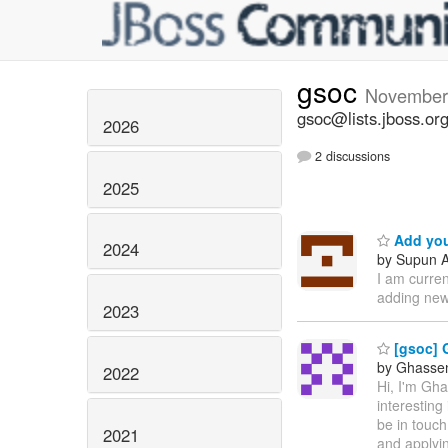
gsoc
November
gsoc@lists.jboss.or
2026
2 discussions
2025
Add you
2024
by Supun A
I am curre
adding new
2023
[gsoc] 
by Ghassen 
2022
Hi, I'm Gh
interesting
be in touch
2021
and applyin