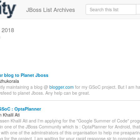
JBoss List Archives
 2018
g
r blog to Planet Jboss
thukorala
ntly maintaining a blog @
blogger.com
for my GSoC project. But I am h
sfeed to planet Jboss. Any help can be great.
GSoC : OptaPlanner
Khalil Ati
assen Khalil Ati and I'm applying for the "Google Summer of Code" prog
 in one of the JBoss Community which is : OptaPlanner for Android, that
 with one of the adminstrators of this organisation to help me preapari
g for the project. I am waiting for your rapid response sir to complete a