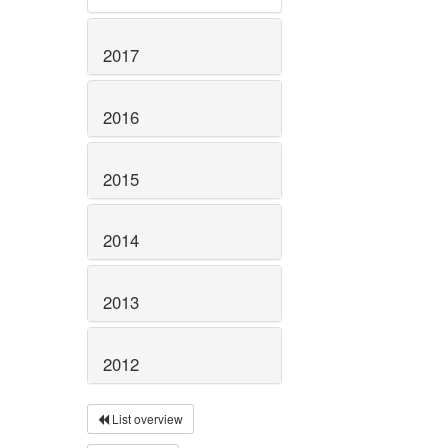
2017
2016
2015
2014
2013
2012
List overview