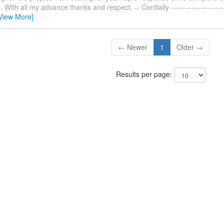
With all my advance thanks and respect. -- Cordially ------------------------
View More]
← Newer
1
Older →
Results per page: