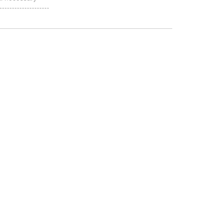
-----------------