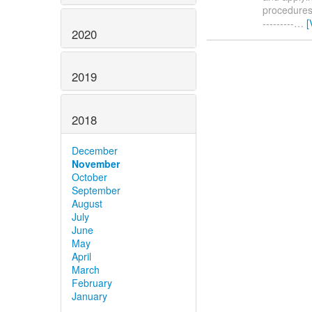
procedures. 
---------
…
[
2020
2019
2018
December
November
October
September
August
July
June
May
April
March
February
January