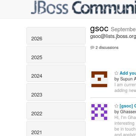
gsoc
Septembe
gsoc@lists.jboss.or
2026
2 discussions
2025
Add you
2024
by Supun A
I am curre
adding new
2023
[gsoc] 
by Ghassen 
2022
Hi, I'm Gh
interesting
be in touch
2021
and applyin