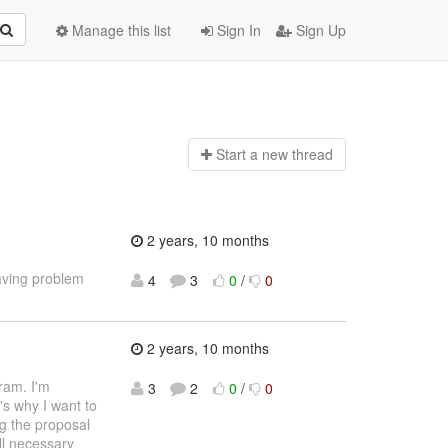
Manage this list
Sign In
Sign Up
Start a n
ew thread
2 years, 10 months
aving problem
4
3
0
/
0
2 years, 10 months
ram. I'm
3
2
0
/
0
's why I want to
ng the proposal
ll necessary