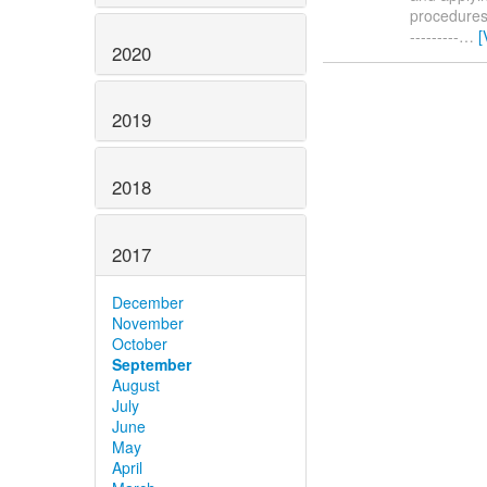
procedures. 
---------
…
[
2020
2019
2018
2017
December
November
October
September
August
July
June
May
April