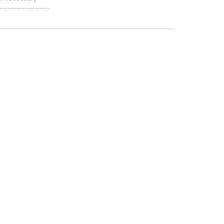
-----------------