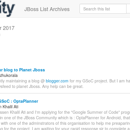
JBoss List Archives
r 2017
g
r blog to Planet Jboss
thukorala
ntly maintaining a blog @
blogger.com
for my GSoC project. But I am h
sfeed to planet Jboss. Any help can be great.
GSoC : OptaPlanner
Khalil Ati
assen Khalil Ati and I'm applying for the "Google Summer of Code" prog
 in one of the JBoss Community which is : OptaPlanner for Android, that
 with one of the adminstrators of this organisation to help me preapari
g for the project. I am waiting for your rapid response sir to complete a