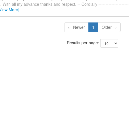
With all my advance thanks and respect. -- Cordially ------------------------
View More]
← Newer
1
Older →
Results per page: