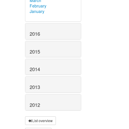
March
February
January
2016
2015
2014
2013
2012
List overview