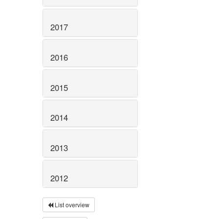
2017
2016
2015
2014
2013
2012
List overview