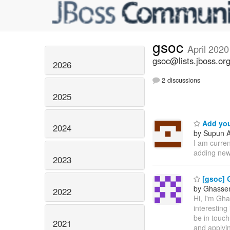
gsoc
April 2020
gsoc@lists.jboss.or
2026
2 discussions
2025
Add you
2024
by Supun A
I am curre
adding new
2023
[gsoc] 
by Ghassen 
2022
Hi, I'm Gh
interesting
be in touch
2021
and applyin