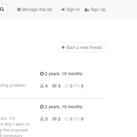
Manage this list
Sign In
Sign Up
Start a n
ew thread
2 years, 10 months
aving problem
4
3
0
/
0
2 years, 10 months
ram. I'm
3
2
0
/
0
's why I want to
ng the proposal
ll necessary