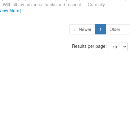
With all my advance thanks and respect. -- Cordially ------------------------
View More]
← Newer
1
Older →
Results per page: