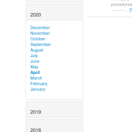
procedures. 
---------
…
[
2020
December
November
October
September
August
July
June
May
April
March
February
January
2019
2018