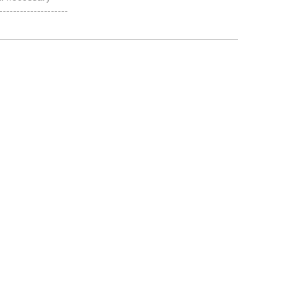
-----------------