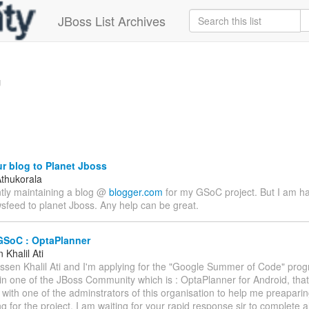
JBoss List Archives
g
r blog to Planet Jboss
thukorala
ntly maintaining a blog @
blogger.com
for my GSoC project. But I am h
sfeed to planet Jboss. Any help can be great.
GSoC : OptaPlanner
Khalil Ati
assen Khalil Ati and I'm applying for the "Google Summer of Code" prog
 in one of the JBoss Community which is : OptaPlanner for Android, that
 with one of the adminstrators of this organisation to help me preapari
g for the project. I am waiting for your rapid response sir to complete a