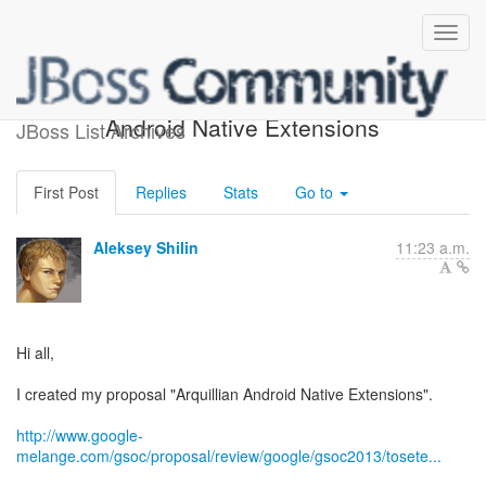
[gsoc] Proposal: Arquillian
Android Native Extensions
JBoss List Archives
First Post
Replies
Stats
Go to
Aleksey Shilin
11:23 a.m.
Hi all,
I created my proposal "Arquillian Android Native Extensions".
http://www.google-
melange.com/gsoc/proposal/review/google/gsoc2013/tosete...