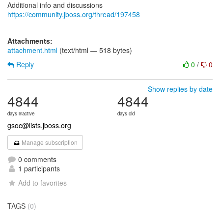
Additional info and discussions
https://community.jboss.org/thread/197458
Attachments:
attachment.html
(text/html — 518 bytes)
Reply
0
/
0
Show replies by date
4844
4844
days inactive
days old
gsoc@lists.jboss.org
Manage subscription
0 comments
1 participants
Add to favorites
TAGS
(0)