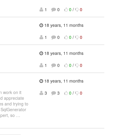
1
0
0
/
0
18 years, 11 months
1
0
0
/
0
18 years, 11 months
1
0
0
/
0
18 years, 11 months
un work on it
3
3
0
/
0
ld appreciate
es and trying to
he SqlGenerator
xpert, so
…