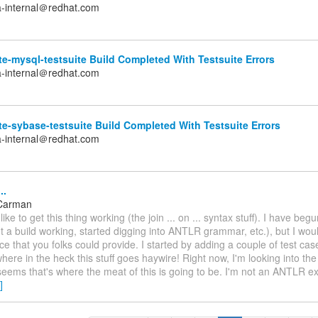
a-internal＠redhat.com
e-mysql-testsuite Build Completed With Testsuite Errors
a-internal＠redhat.com
e-sybase-testsuite Build Completed With Testsuite Errors
a-internal＠redhat.com
..
Carman
 like to get this thing working (the join ... on ... syntax stuff). I have beg
t a build working, started digging into ANTLR grammar, etc.), but I wou
e that you folks could provide. I started by adding a couple of test cas
where in the heck this stuff goes haywire! Right now, I'm looking into t
 seems that's where the meat of this is going to be. I'm not an ANTLR e
]