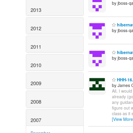
by jboss-q
2013
hibernat
2012
by jboss-q
2011
hibernat
by jboss-q
2010
HHH-16.
2009
by James 
All, I would
already (go
2008
any guidanc
figure out 
class as it
[View More
2007
December