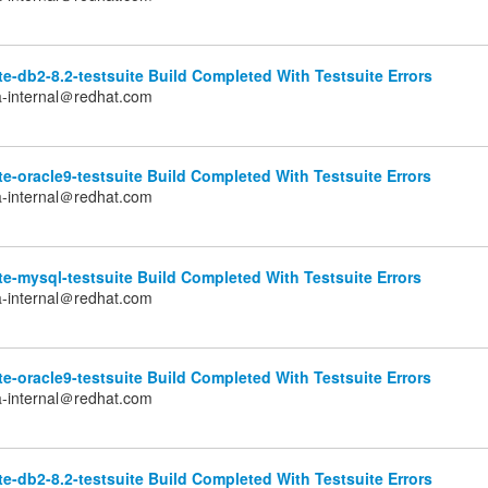
e-db2-8.2-testsuite Build Completed With Testsuite Errors
a-internal＠redhat.com
e-oracle9-testsuite Build Completed With Testsuite Errors
a-internal＠redhat.com
e-mysql-testsuite Build Completed With Testsuite Errors
a-internal＠redhat.com
e-oracle9-testsuite Build Completed With Testsuite Errors
a-internal＠redhat.com
e-db2-8.2-testsuite Build Completed With Testsuite Errors