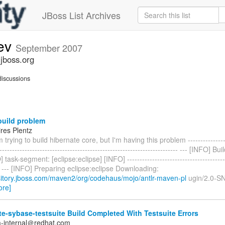
JBoss List Archives
dev
September 2007
.jboss.org
iscussions
uild problem
res Plentz
 trying to build hibernate core, but I'm having this problem -----------------
---------------------------------------------------------------------- --- [INFO] B
task-segment: [eclipse:eclipse] [INFO] -----------------------------------------
--- --- [INFO] Preparing eclipse:eclipse Downloading:
ository.jboss.com/maven2/org/codehaus/mojo/antlr-maven-pl
ugin/2.0-S
ore]
e-sybase-testsuite Build Completed With Testsuite Errors
a-internal＠redhat.com