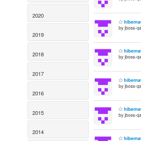
2020
hibernat
by jboss-q
2019
hibernat
2018
by jboss-q
2017
hibernat
by jboss-q
2016
hibernat
2015
by jboss-q
2014
hibernat