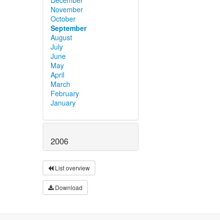
November
October
September
August
July
June
May
April
March
February
January
2006
List overview
Download