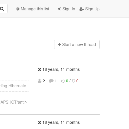
Manage this list
Sign In
Sign Up
Start a n
ew thread
18 years, 11 months
------------------
2
1
0
/
0
uilding Hibernate
------------------
NAPSHOT/antlr-
18 years, 11 months