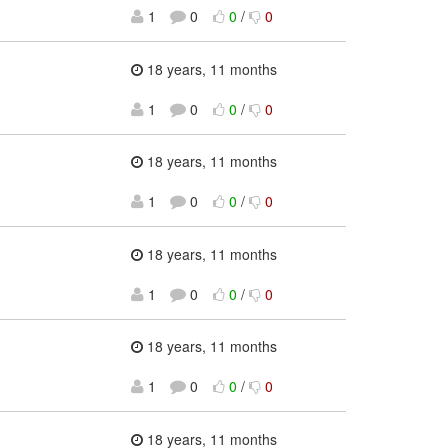
1
0
0
/
0
18 years, 11 months
1
0
0
/
0
18 years, 11 months
1
0
0
/
0
18 years, 11 months
1
0
0
/
0
18 years, 11 months
1
0
0
/
0
18 years, 11 months