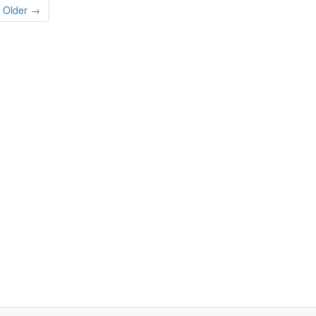
Older →