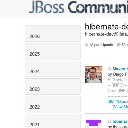
hibernate-
hibernate-dev@lists
2026
12 participants
62 d
2025
Maven b
2024
by Diego Pi
Hi Guys, I'm
-- [INFO] ---
2023
Core [INFO] 
-----------
http://rep
2022
…
[View M
hibernat
2021
by jboss-q