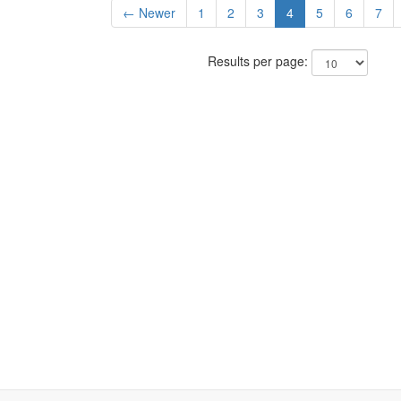
← Newer
1
2
3
4
5
6
7
Results per page: