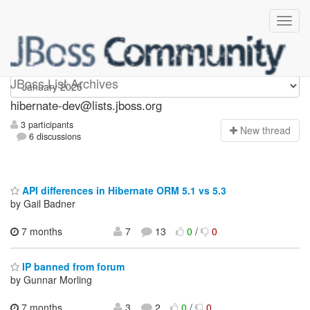
hibernate-dev
JBoss List Archives
hibernate-dev@lists.jboss.org
3 participants
N
ew thread
6 discussions
API differences in Hibernate ORM 5.1 vs 5.3
by Gail Badner
7 months
7
13
0
/
0
IP banned from forum
by Gunnar Morling
7 months
3
2
0
/
0