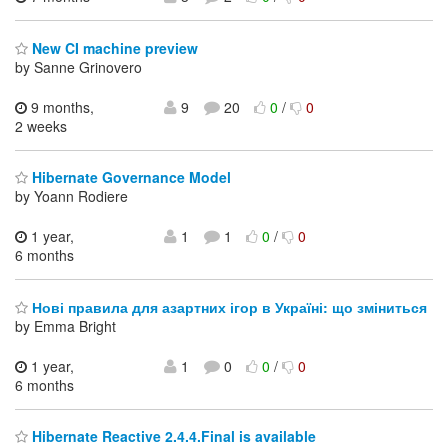
New CI machine preview
by Sanne Grinovero
9 months,
9
20
0
/
0
2 weeks
Hibernate Governance Model
by Yoann Rodiere
1 year,
1
1
0
/
0
6 months
Нові правила для азартних ігор в Україні: що зміниться
by Emma Bright
1 year,
1
0
0
/
0
6 months
Hibernate Reactive 2.4.4.Final is available