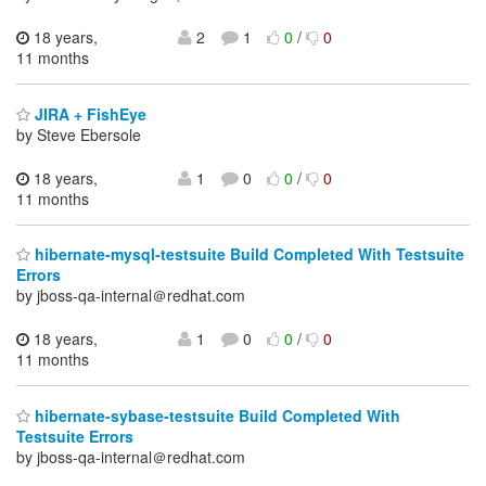
18 years,
2
1
0
/
0
11 months
JIRA + FishEye
by Steve Ebersole
18 years,
1
0
0
/
0
11 months
hibernate-mysql-testsuite Build Completed With Testsuite
Errors
by jboss-qa-internal＠redhat.com
18 years,
1
0
0
/
0
11 months
hibernate-sybase-testsuite Build Completed With
Testsuite Errors
by jboss-qa-internal＠redhat.com