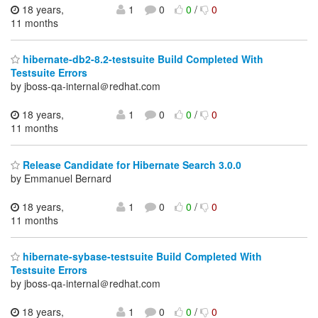
18 years,
1
0
0
/
0
11 months
hibernate-db2-8.2-testsuite Build Completed With
Testsuite Errors
by jboss-qa-internal＠redhat.com
18 years,
1
0
0
/
0
11 months
Release Candidate for Hibernate Search 3.0.0
by Emmanuel Bernard
18 years,
1
0
0
/
0
11 months
hibernate-sybase-testsuite Build Completed With
Testsuite Errors
by jboss-qa-internal＠redhat.com
18 years,
1
0
0
/
0