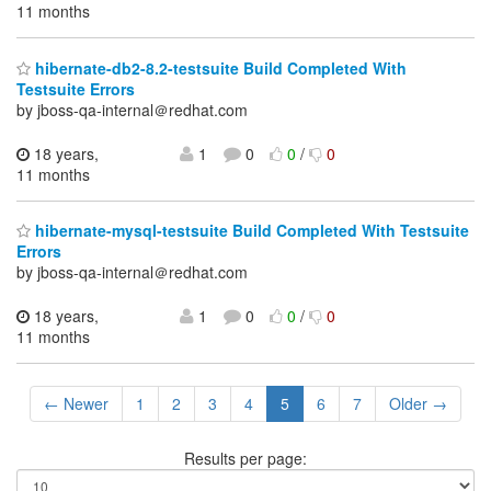
11 months
hibernate-db2-8.2-testsuite Build Completed With
Testsuite Errors
by jboss-qa-internal＠redhat.com
18 years,
1
0
0
/
0
11 months
hibernate-mysql-testsuite Build Completed With Testsuite
Errors
by jboss-qa-internal＠redhat.com
18 years,
1
0
0
/
0
11 months
← Newer
1
2
3
4
5
6
7
Older →
Results per page: