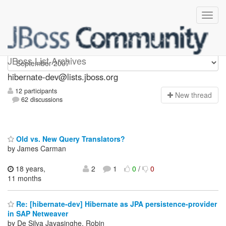
hibernate-dev
JBoss List Archives
hibernate-dev@lists.jboss.org
12 participants
N
ew thread
62 discussions
Old vs. New Query Translators?
by James Carman
18 years,
2
1
0
/
0
11 months
Re: [hibernate-dev] Hibernate as JPA persistence-provider
in SAP Netweaver
by De Silva Jayasinghe, Robin