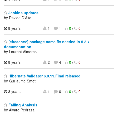
Jenkins updates
by Davide D'Alto
8 years
1
1
0
/
0
[ehcache2] package name fix needed in 5.3.x
documentation
by Laurent Almeras
8 years
2
4
0
/
0
Hibernate Validator 6.0.11.Final released
by Guillaume Smet
8 years
1
0
0
/
0
Failing Analysis
by Alvaro Pedraza