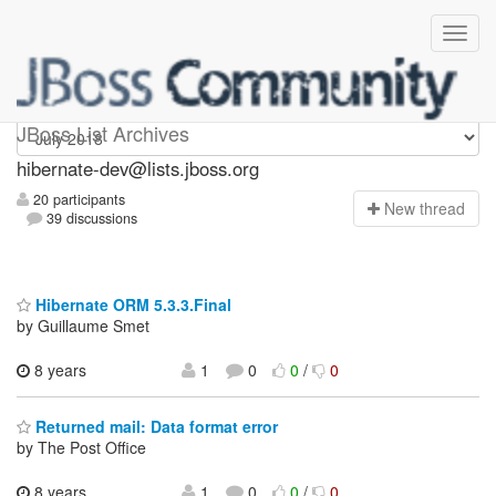
hibernate-dev
JBoss List Archives
hibernate-dev@lists.jboss.org
20 participants
N
ew thread
39 discussions
Hibernate ORM 5.3.3.Final
by Guillaume Smet
8 years
1
0
0
/
0
Returned mail: Data format error
by The Post Office
8 years
1
0
0
/
0