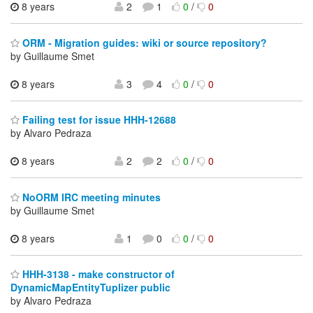
8 years
2
1
0
/
0
ORM - Migration guides: wiki or source repository?
by Guillaume Smet
8 years
3
4
0
/
0
Failing test for issue HHH-12688
by Alvaro Pedraza
8 years
2
2
0
/
0
NoORM IRC meeting minutes
by Guillaume Smet
8 years
1
0
0
/
0
HHH-3138 - make constructor of
DynamicMapEntityTuplizer public
by Alvaro Pedraza