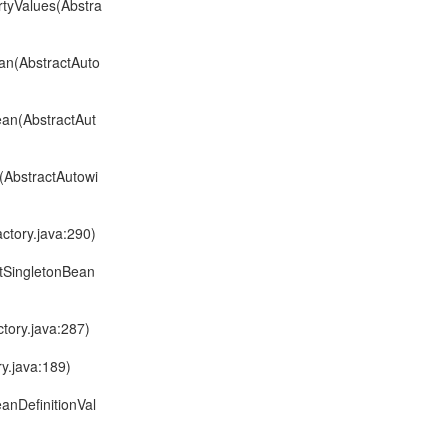
rtyValues(Abstra
an(AbstractAuto
ean(AbstractAut
(AbstractAutowi
ctory.java:290)
ltSingletonBean
tory.java:287)
y.java:189)
anDefinitionVal