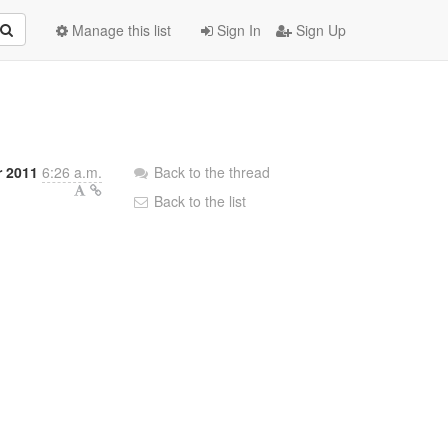
Manage this list
Sign In
Sign Up
 2011
6:26 a.m.
Back to the thread
Back to the list