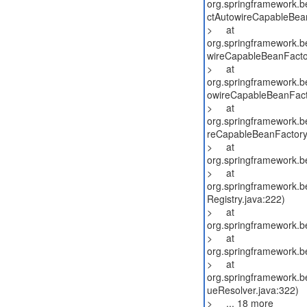
org.springframework.b
ctAutowireCapableBean
> at
org.springframework.b
wireCapableBeanFacto
> at
org.springframework.b
owireCapableBeanFact
> at
org.springframework.b
reCapableBeanFactory
> at
org.springframework.b
> at
org.springframework.be
Registry.java:222)
> at
org.springframework.b
> at
org.springframework.b
> at
org.springframework.be
ueResolver.java:322)
> ... 18 more