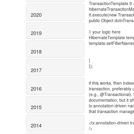
TransactionTemplate tt
hibernateTransactionMa
2020
tt.execute(new Transac
public Object doInTrans
// your logic here
2019
HibernateTemplate templa
template.setFilterName("
2018
}
});
2017
if this works, then inde
2016
transaction, preferably
(e.g., @Transactional).
documentation, but it s
tx:annotation-driven na
2015
that transaction manage
<tx:annotation-driven 
2014
/>