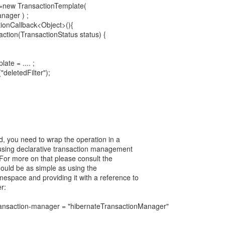
 =new TransactionTemplate(
nager ) ;
tionCallback<Object>(){
action(TransactionStatus status) {
te = .... ;
deletedFilter");
ed, you need to wrap the operation in a
 using declarative transaction management
 For more on that please consult the
hould be as simple as using the
mespace and providing it with a reference to
r:
transaction-manager = "hibernateTransactionManager"