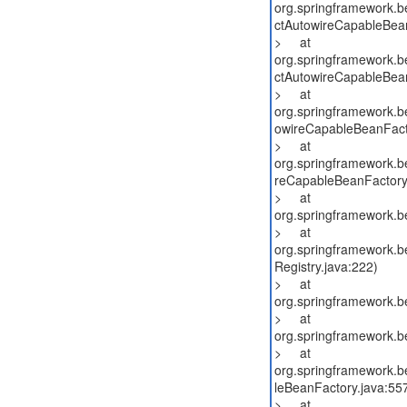
org.springframework.b
ctAutowireCapableBean
> at
org.springframework.b
ctAutowireCapableBean
> at
org.springframework.b
owireCapableBeanFact
> at
org.springframework.b
reCapableBeanFactory
> at
org.springframework.b
> at
org.springframework.be
Registry.java:222)
> at
org.springframework.b
> at
org.springframework.b
> at
org.springframework.be
leBeanFactory.java:55
> at