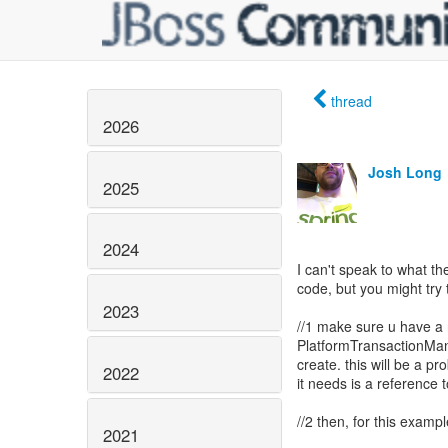
thread
2026
Josh Long
2025
2024
I can't speak to what the
code, but you might try 
2023
//1 make sure u have a
PlatformTransactionMana
create. this will be a pr
2022
it needs is a reference 
//2 then, for this examp
2021