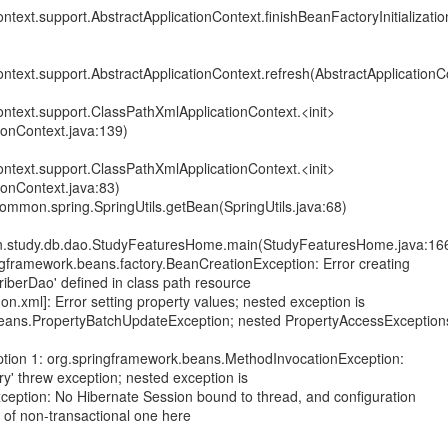
ntext.support.AbstractApplicationContext.finishBeanFactoryInitializatio
ntext.support.AbstractApplicationContext.refresh(AbstractApplicationC
ntext.support.ClassPathXmlApplicationContext.<init>
ionContext.java:139)
ntext.support.ClassPathXmlApplicationContext.<init>
ionContext.java:83)
mmon.spring.SpringUtils.getBean(SpringUtils.java:68)
.study.db.dao.StudyFeaturesHome.main(StudyFeaturesHome.java:16
gframework.beans.factory.BeanCreationException: Error creating
iberDao' defined in class path resource
n.xml]: Error setting property values; nested exception is
eans.PropertyBatchUpdateException; nested PropertyAccessException
tion 1: org.springframework.beans.MethodInvocationException:
y' threw exception; nested exception is
Exception: No Hibernate Session bound to thread, and configuration
n of non-transactional one here