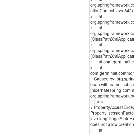
org.springframework.co
ationContext.java:842)
> at
org.springframework.co
> at
org.springframework.co
(ClassPathXmlApplicat
> at
org.springframework.co
(ClassPathXmlApplicat
> at com.germinait.co
> at
com.germinait.common
> Caused by: org.sprin
bean with name 'subscr
[hibernatespring-commo
org.springframework.b
(1) are:
> PropertyAccessExcep
Property 'sessionFactor
java.lang.IllegalState
does not allow creatio
> at