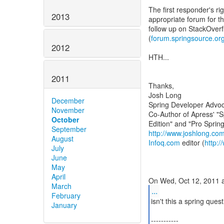
The first responder's rig
2013
appropriate forum for th
follow up on StackOverf
(
forum.springsource.or
2012
HTH...
2011
Thanks,
Josh Long
December
Spring Developer Advoc
November
Co-Author of Apress' "S
October
September
http://www.joshlong.co
August
Infoq.com
editor (
http:
July
June
May
April
March
...
February
isn't this a spring ques
January
-----------