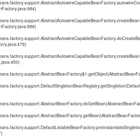
eans.factory.support.AbstractAutowireCapableBeanFactory.autowireCon
Factory.java:984)
eans.factory.support.AbstractAutowireCapableBeanFactory.createBean
Factory.java:886)
eans.factory.support.AbstractAutowireCapableBeanFactory.doCreateB
ory.java:479)
eans.factory.support.AbstractAutowireCapableBeanFactory.createBean
.java:450)
eans.factory.support.AbstractBeanFactory$1.getObject(AbstractBeanFa
ans.factory.support.DefaultSingletonBeanRegistry.getSingleton(Defau
eans.factory.support.AbstractBeanFactory.doGetBean(AbstractBeanFac
eans.factory.support.AbstractBeanFactory.getBean(AbstractBeanFactor
ans.factory.support.DefaultListableBeanFactory.preInstantiateSingleto
7)