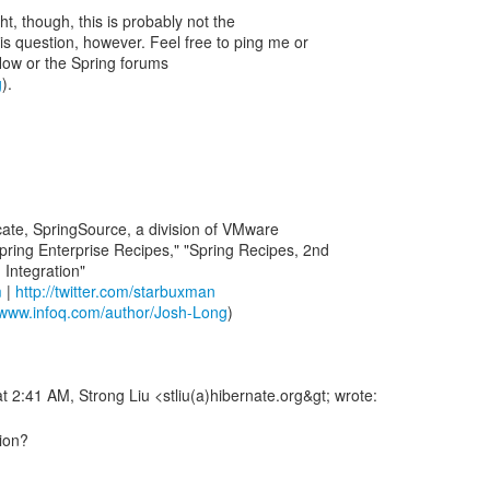
ht, though, this is probably not the
is question, however. Feel free to ping me or
low or the Spring forums
g
).
ate, SpringSource, a division of VMware
pring Enterprise Recipes," "Spring Recipes, 2nd
m
|
http://twitter.com/starbuxman
//www.infoq.com/author/Josh-Long
)
tion?