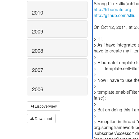
http://hibernate.org
2010
http://github.com/stliu
On Oct 12, 2011, at 5:0
2009
> Hi,
> As i have integrated 
2008
have to create my filte
>
> HibernateTemplate t
> template.setFilterN
2007
>
> Now i have to use the
>
2006
> template.enableFilter
false);
>
List overview
> But on doing this I am
>
Download
> Exception in thread 
org.springframework.b
'subscriberAccessor' de