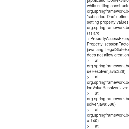
[applicationContext-st
while setting construct
org.springframework.b
'subscriberDao' define
setting property values
org.springframework.b
(1) are:
> PropertyAccessExcep
Property 'sessionFactor
java.lang.IllegalState
does not allow creatio
> at
org.springframework.be
ueResolver.java:328)
> at
org.springframework.be
ionValueResolver.java:
> at
org.springframework.b
solver.java:586)
> at
org.springframework.be
a:140)
> at