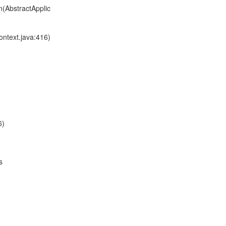
n(AbstractApplic
ontext.java:416)
6)
s