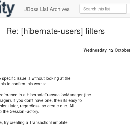
JBoss List Archives
Re: [hibernate-users] filters
Wednesday, 12 October
 specific issue is without looking at the
this to confirm this works:
 reference to a HibernateTransactionManager (the
ger). if you don't have one, then its easy to
oblem later, regardless, so create one. All
to the SessionFactory.
le, try creating a TransactionTemplate