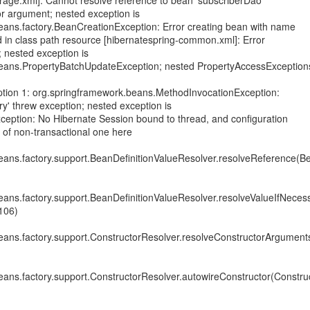
orage.xml]: Cannot resolve reference to bean 'subscriberDao'
or argument; nested exception is
eans.factory.BeanCreationException: Error creating bean with name
d in class path resource [hibernatespring-common.xml]: Error
; nested exception is
eans.PropertyBatchUpdateException; nested PropertyAccessException
tion 1: org.springframework.beans.MethodInvocationException:
y' threw exception; nested exception is
Exception: No Hibernate Session bound to thread, and configuration
n of non-transactional one here
ans.factory.support.BeanDefinitionValueResolver.resolveReference(Be
ans.factory.support.BeanDefinitionValueResolver.resolveValueIfNeces
106)
eans.factory.support.ConstructorResolver.resolveConstructorArgument
ans.factory.support.ConstructorResolver.autowireConstructor(Construc