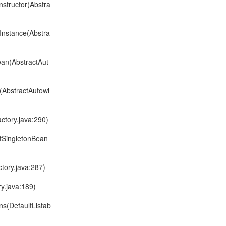
structor(Abstra
Instance(Abstra
ean(AbstractAut
(AbstractAutowi
ctory.java:290)
ltSingletonBean
tory.java:287)
y.java:189)
ns(DefaultListab