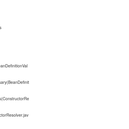
s
anDefinitionVal
sary(BeanDefinit
s(ConstructorRe
torResolver.jav