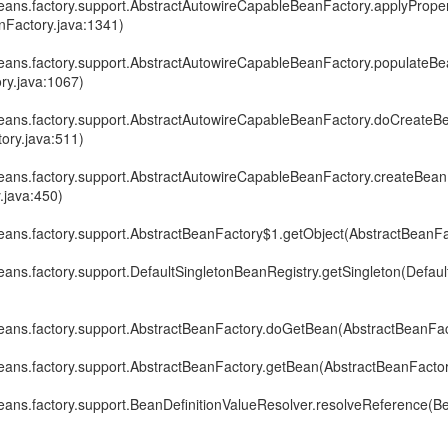
eans.factory.support.AbstractAutowireCapableBeanFactory.applyPrope
Factory.java:1341)
eans.factory.support.AbstractAutowireCapableBeanFactory.populateBe
ry.java:1067)
eans.factory.support.AbstractAutowireCapableBeanFactory.doCreateB
ory.java:511)
eans.factory.support.AbstractAutowireCapableBeanFactory.createBean
.java:450)
eans.factory.support.AbstractBeanFactory$1.getObject(AbstractBeanFa
ans.factory.support.DefaultSingletonBeanRegistry.getSingleton(Defau
eans.factory.support.AbstractBeanFactory.doGetBean(AbstractBeanFac
eans.factory.support.AbstractBeanFactory.getBean(AbstractBeanFactor
ans.factory.support.BeanDefinitionValueResolver.resolveReference(Be