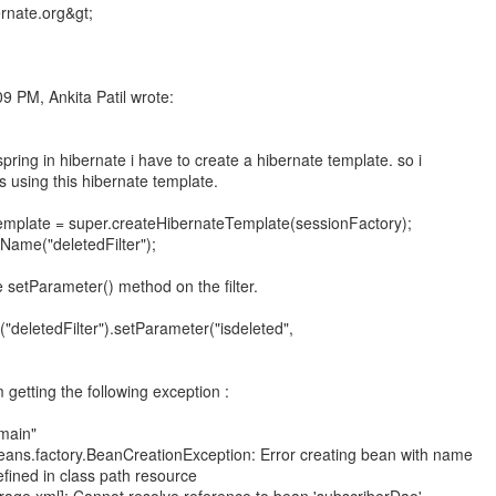
9 PM, Ankita Patil wrote:
spring in hibernate i have to create a hibernate template. so i
rs using this hibernate template.
emplate = super.createHibernateTemplate(sessionFactory);
ame("deletedFilter");
 setParameter() method on the filter.
("deletedFilter").setParameter("isdeleted",
 getting the following exception :
"main"
eans.factory.BeanCreationException: Error creating bean with name
fined in class path resource