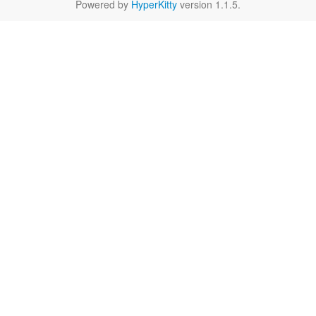
Powered by
HyperKitty
version 1.1.5.