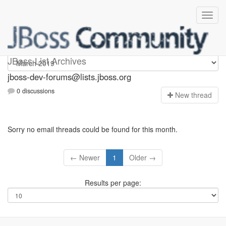
jboss-dev-forums
JBoss List Archives
jboss-dev-forums@lists.jboss.org
0 discussions
N
ew thread
Sorry no email threads could be found for this month.
← Newer
1
Older →
Results per page: