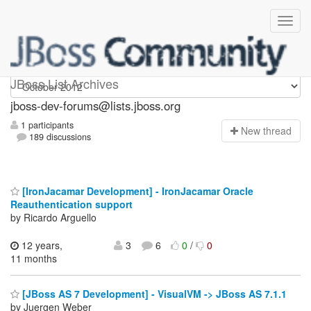
jboss-dev-forums
JBoss List Archives
jboss-dev-forums@lists.jboss.org
1 participants
N
ew thread
189 discussions
[IronJacamar Development] - IronJacamar Oracle
Reauthentication support
by Ricardo Arguello
12 years,
3
6
0
/
0
11 months
[JBoss AS 7 Development] - VisualVM -> JBoss AS 7.1.1
by Juergen Weber