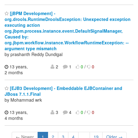
[jBPM Development] -
org.drools.RuntimeDroolsException: Unexpected exception
executing action
org.jbpm.process.instance.event.DefaultSignalManager,
Caused by:
org.jbpm.workflow.instance.WorkflowRuntimeException: --
argument type mismatch
by prashanth Reddy Dundigal
13 years,
2
1
0
/
0
2 months
[EJB3 Development] - Embeddable EJBContainer and
JBoss 7.1.1.Final
by Mohammad wrk
13 years,
3
4
0
/
0
4 months
← Newer
1
2
3
4
...
19
Older →