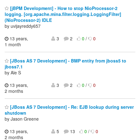
[jBPM Development] - How to stop NioProcessor-2
logging. [org.apache.mina.filter.logging.LoggingFilter]
(NioProcessor-2) IDLE
by uvijayreddy657
13 years,
3
2
0
/
0
1 month
[JBoss AS 7 Development] - BMP entity from jboss5 to
jboss7.1
by Ale S
13 years,
3
2
0
/
0
2 months
[JBoss AS 7 Development] - Re: EJB lookup during server
shutdown
by Jason Greene
13 years,
5
13
0
/
0
2 months