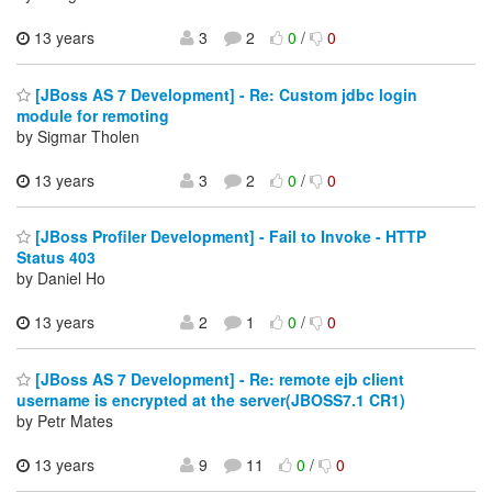
13 years
3
2
0
/
0
[JBoss AS 7 Development] - Re: Custom jdbc login
module for remoting
by Sigmar Tholen
13 years
3
2
0
/
0
[JBoss Profiler Development] - Fail to Invoke - HTTP
Status 403
by Daniel Ho
13 years
2
1
0
/
0
[JBoss AS 7 Development] - Re: remote ejb client
username is encrypted at the server(JBOSS7.1 CR1)
by Petr Mates
13 years
9
11
0
/
0