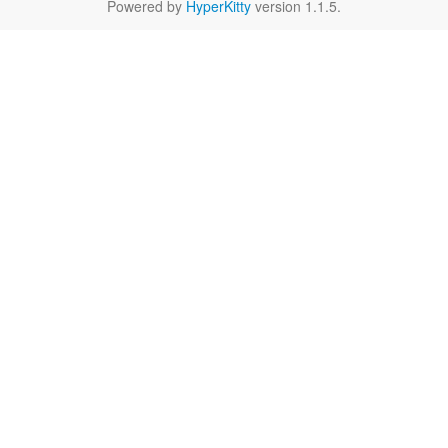
Powered by
HyperKitty
version 1.1.5.