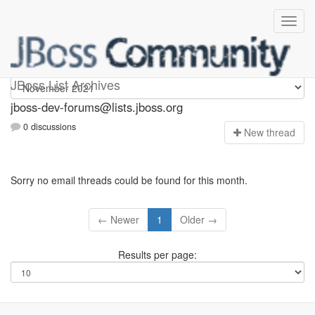
jboss-dev-forums
JBoss List Archives
jboss-dev-forums@lists.jboss.org
0 discussions
N
ew thread
Sorry no email threads could be found for this month.
← Newer
1
Older →
Results per page: