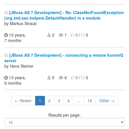
[JBoss AS 7 Development] - Re: ClassNotFoundException
(org.xml.sax.helpers.DefaultHandler) in a module
by Markus Straub
13 years,
2
1
0
/
0
7 months
[JBoss AS 7 Development] - connecting a remote hornetQ
server
by Hans Steiner
13 years,
5
6
0
/
0
9 months
← Newer
1
2
3
4
...
16
Older →
Results per page: