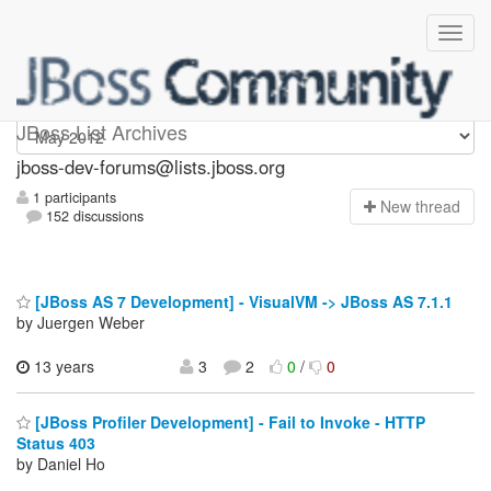
jboss-dev-forums
JBoss List Archives
jboss-dev-forums@lists.jboss.org
1 participants
N
ew thread
152 discussions
[JBoss AS 7 Development] - VisualVM -> JBoss AS 7.1.1
by Juergen Weber
13 years
3
2
0
/
0
[JBoss Profiler Development] - Fail to Invoke - HTTP
Status 403
by Daniel Ho