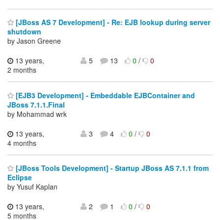
[JBoss AS 7 Development] - Re: EJB lookup during server
shutdown
by Jason Greene
13 years,
5
13
0
/
0
2 months
[EJB3 Development] - Embeddable EJBContainer and
JBoss 7.1.1.Final
by Mohammad wrk
13 years,
3
4
0
/
0
4 months
[JBoss Tools Development] - Startup JBoss AS 7.1.1 from
Eclipse
by Yusuf Kaplan
13 years,
2
1
0
/
0
5 months