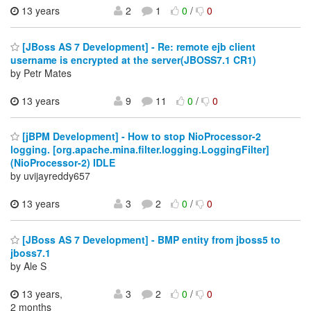
13 years
2
1
0
/
0
[JBoss AS 7 Development] - Re: remote ejb client
username is encrypted at the server(JBOSS7.1 CR1)
by Petr Mates
13 years
9
11
0
/
0
[jBPM Development] - How to stop NioProcessor-2
logging. [org.apache.mina.filter.logging.LoggingFilter]
(NioProcessor-2) IDLE
by uvijayreddy657
13 years
3
2
0
/
0
[JBoss AS 7 Development] - BMP entity from jboss5 to
jboss7.1
by Ale S
13 years,
3
2
0
/
0
2 months