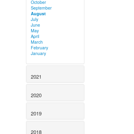
October
September
August
July
June
May
April
March
February
January
2021
2020
2019
2018