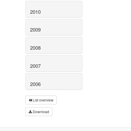
2010
2009
2008
2007
2006
List overview
Download