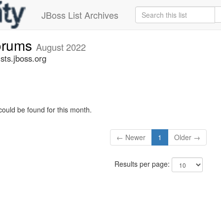
JBoss List Archives
forums
August 2022
sts.jboss.org
could be found for this month.
← Newer
1
Older →
Results per page: