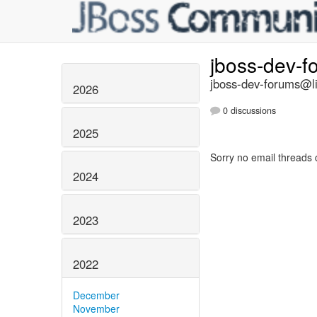
jboss-dev-
jboss-dev-forums@li
2026
0 discussions
2025
Sorry no email threads 
2024
2023
2022
December
November