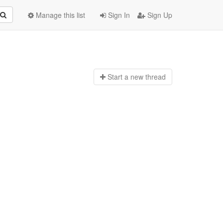
Manage this list
Sign In
Sign Up
Start a n
ew thread