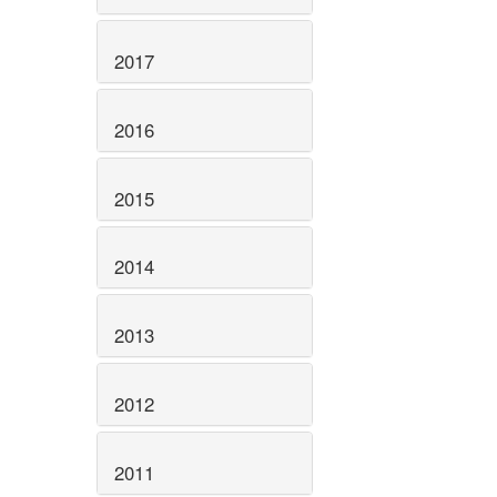
2017
2016
2015
2014
2013
2012
2011