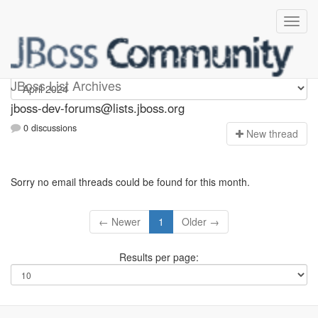
jboss-dev-forums
JBoss List Archives
jboss-dev-forums@lists.jboss.org
0 discussions
N
ew thread
Sorry no email threads could be found for this month.
← Newer
1
Older →
Results per page: