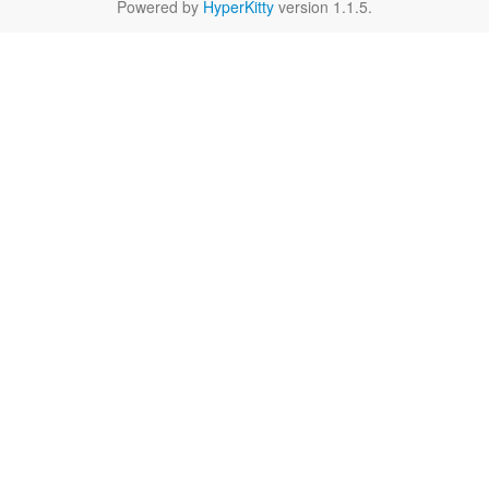
Powered by
HyperKitty
version 1.1.5.