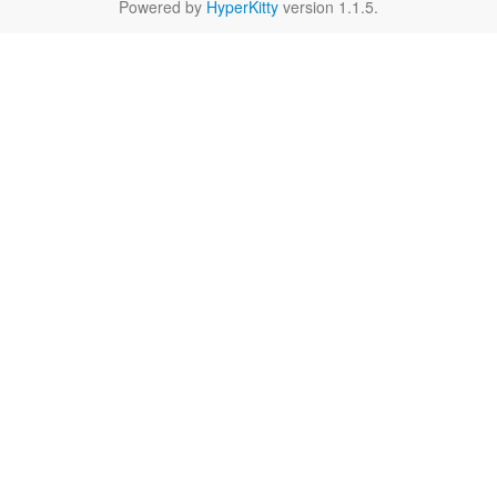
Powered by
HyperKitty
version 1.1.5.