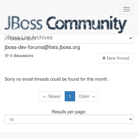
jboss-dev-forums
JBoss List Archives
jboss-dev-forums@lists.jboss.org
0 discussions
N
ew thread
Sorry no email threads could be found for this month.
← Newer
1
Older →
Results per page: