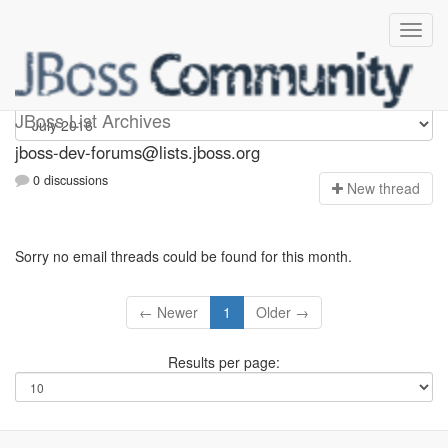
jboss-dev-forums
JBoss List Archives
jboss-dev-forums@lists.jboss.org
0 discussions
N
ew thread
Sorry no email threads could be found for this month.
← Newer
1
Older →
Results per page: