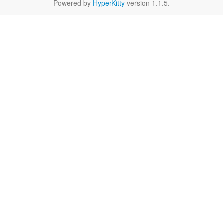
Powered by
HyperKitty
version 1.1.5.