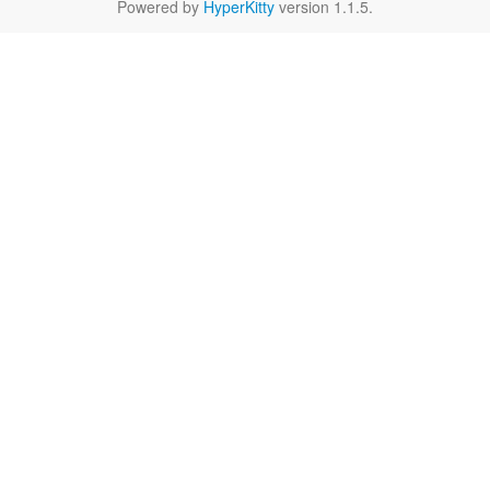
Powered by
HyperKitty
version 1.1.5.