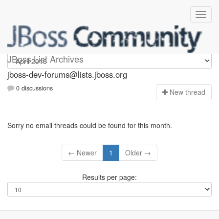
jboss-dev-forums
JBoss List Archives
jboss-dev-forums@lists.jboss.org
0 discussions
N
ew thread
Sorry no email threads could be found for this month.
← Newer
1
Older →
Results per page: