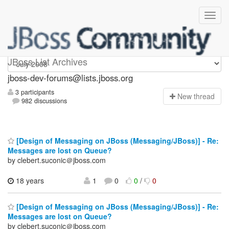
jboss-dev-forums
JBoss List Archives
jboss-dev-forums@lists.jboss.org
3 participants
N
ew thread
982 discussions
[Design of Messaging on JBoss (Messaging/JBoss)] - Re:
Messages are lost on Queue?
by clebert.suconic＠jboss.com
18 years
1
0
0
/
0
[Design of Messaging on JBoss (Messaging/JBoss)] - Re:
Messages are lost on Queue?
by clebert.suconic＠jboss.com