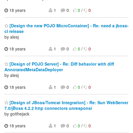
18 years
1
0
0
/
0
[Design the new POJO MicroContainer] - Re: need a jboss-
cl release
by alesj
18 years
1
0
0
/
0
[Design of POJO Server] - Re: Diff behavior with diff
AnnotatedMetaDataDeployer
by alesj
18 years
1
0
0
/
0
[Design of JBoss/Tomcat Integration] - Re: Sun WebServer
7.0/jBoss 4.2.2 http connectors unresponsi
by gotthejack
18 years
1
0
0
/
0