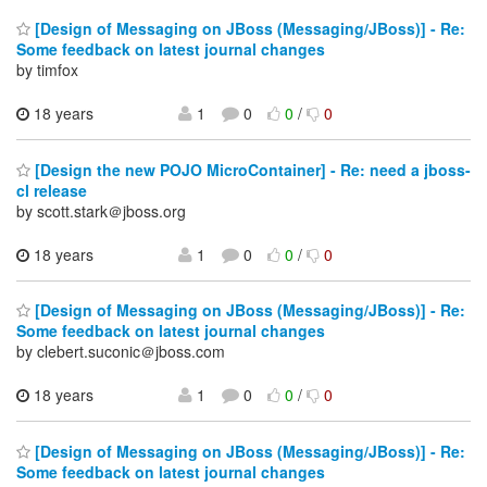
[Design of Messaging on JBoss (Messaging/JBoss)] - Re:
Some feedback on latest journal changes
by timfox
18 years
1
0
0
/
0
[Design the new POJO MicroContainer] - Re: need a jboss-
cl release
by scott.stark＠jboss.org
18 years
1
0
0
/
0
[Design of Messaging on JBoss (Messaging/JBoss)] - Re:
Some feedback on latest journal changes
by clebert.suconic＠jboss.com
18 years
1
0
0
/
0
[Design of Messaging on JBoss (Messaging/JBoss)] - Re:
Some feedback on latest journal changes