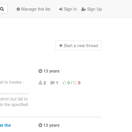
Manage this list
Sign In
Sign Up
Start a n
ew thread
13 years
il to Invoke -
2
1
0
/
0
--------------------
dmin but fail to
o the specified
at the
13 years