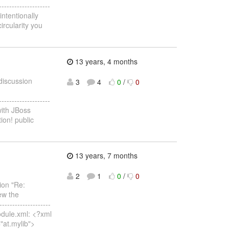
--------------------
intentionally
ircularity you
13 years, 4 months
 discussion
3
4
0
/
0
--------------------
with JBoss
ion! public
13 years, 7 months
2
1
0
/
0
ion "Re:
ew the
--------------------
module.xml: <?xml
="at.mylib">