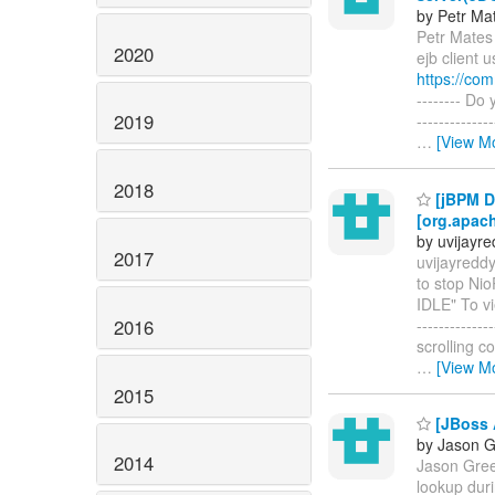
by Petr Ma
Petr Mates 
2020
ejb client 
https://co
-------- Do
2019
-----------
…
[View M
2018
[jBPM D
[org.apach
by uvijayr
2017
uvijayredd
to stop Nio
IDLE" To vi
2016
------------
scrolling c
…
[View M
2015
[JBoss 
by Jason 
2014
Jason Gree
lookup duri