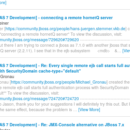
ore]
AS 7 Development] - connecting a remote hornetQ server
einer
r [
https://community.jboss.org/people/hans-juergen.stemmer.vkb.de
] 
"connecting a remote hornetQ server" To view the discussion, visit:
mmunity.jboss.org/message/729620#729620
----------------------------------
 out there I am trying to connect a jboss as 7.1.0 with another jboss that 
tQ server (2.2.11). I see that in the ejb subsystem <mdb> &
…
[Vi
S 7 Development] - Re: Every single remote ejb call starts full au
ith SecurityDomain cache-type="default"
 Gronau
onau [
https://community.jboss.org/people/Michael_Gronau
] created th
e remote ejb call starts full authentication process with SecurityDomain
lt"" To view the discussion, visit:
mmunity.jboss.org/message/724720#724720
----------------------------------
lo Jason, thank you for your suggestions I will definitely try this out. But
 the same effect, because the problem is
…
[View More]
AS 7 Development] - Re: JMX-Console alternative on JBoss 7.x
axter