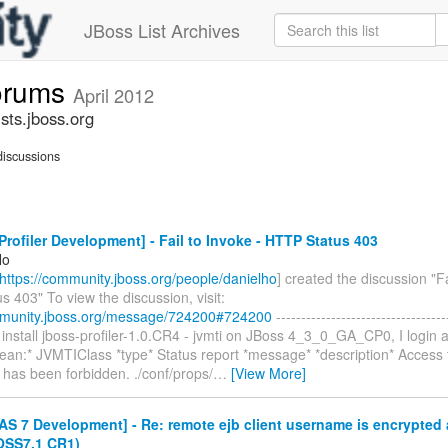
JBoss List Archives
forums
April 2012
sts.jboss.org
iscussions
rofiler Development] - Fail to Invoke - HTTP Status 403
Ho
https://community.jboss.org/people/danielho
] created the discussion "Fa
 403" To view the discussion, visit:
mmunity.jboss.org/message/724200#724200
----------------------------------
, I install jboss-profiler-1.0.CR4 - jvmti on JBoss 4_3_0_GA_CP0, I login a
ean:* JVMTIClass *type* Status report *message* *description* Access t
 has been forbidden. ./conf/props/
…
[View More]
S 7 Development] - Re: remote ejb client username is encrypted 
OSS7.1 CR1)