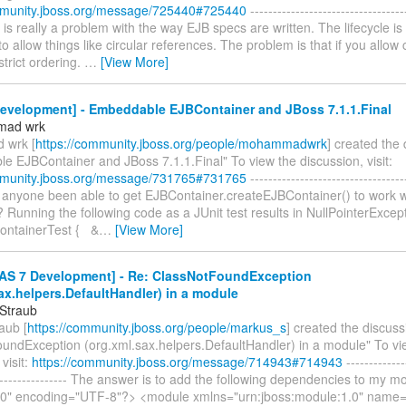
mmunity.jboss.org/message/725440#725440
----------------------------------
is is really a problem with the way EJB specs are written. The lifecycle is 
to allow things like circular references. The problem is that if you allow c
strict ordering.
…
[View More]
evelopment] - Embeddable EJBContainer and JBoss 7.1.1.Final
mad wrk
wrk [
https://community.jboss.org/people/mohammadwrk
] created the
e EJBContainer and JBoss 7.1.1.Final" To view the discussion, visit:
mmunity.jboss.org/message/731765#731765
----------------------------------
as anyone been able to get EJBContainer.createEJBContainer() to work 
? Running the following code as a JUnit test results in NullPointerExcept
ontainerTest { &
…
[View More]
AS 7 Development] - Re: ClassNotFoundException
ax.helpers.DefaultHandler) in a module
Straub
aub [
https://community.jboss.org/people/markus_s
] created the discuss
undException (org.xml.sax.helpers.DefaultHandler) in a module" To vi
visit:
https://community.jboss.org/message/714943#714943
-------------
------------------ The answer is to add the following dependencies to my 
.0" encoding="UTF-8"?> <module xmlns="urn:jboss:module:1.0" name