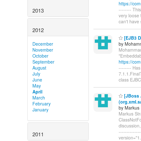
https://co
-------- Th
2013
very loose 
can't have 
2012
[EJB3 D
by Moham
December
Mohammad 
November
"Embeddabl
October
https://co
September
-------- H
August
7.1.1.Final
July
class EJBC
June
May
April
[JBoss 
March
(org.xml.s
February
by Markus 
January
Markus Str
ClassNotFo
discussion, 
-----------
2011
version="1