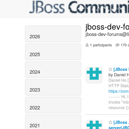
jboss-dev-
jboss-dev-forums@li
2026
1 participants
170 d
2025
[JBoss P
2024
by Daniel 
Daniel Ho [
HTTP Status
2023
https://co
-------- Hi
invoke *mb
2022
resource ()
[JBoss A
2021
server(JB