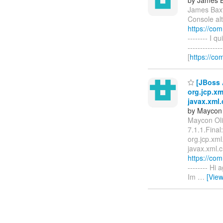
James Baxt
Console alt
https://co
-------- I q
------------
[
https://co
[JBoss A
org.jcp.x
javax.xml
by Maycon 
Maycon Oli
7.1.1.Final
org.jcp.xm
javax.xml.c
https://co
-------- Hi
Im
…
[Vie