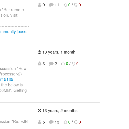
9
11
0
/
0
n "Re: remote
ion, visit:
--------------------
-----------------
ommunity.jboss.
13 years, 1 month
3
2
0
/
0
discussion "How
oProcessor-2)
#715135
----------
d the below is
 500MB*. Getting
13 years, 2 months
cussion "Re: EJB
5
13
0
/
0