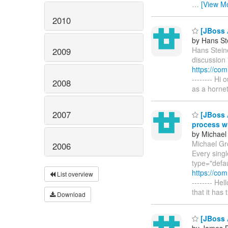
…
[View M
2010
[JBoss 
by Hans St
Hans Steine
2009
discussion 
https://co
-------- Hi
2008
as a horne
2007
[JBoss A
process w
by Michael
Michael Gr
2006
Every singl
type="defau
https://co
List overview
-------- Hel
that it has
Download
[JBoss 
by James B