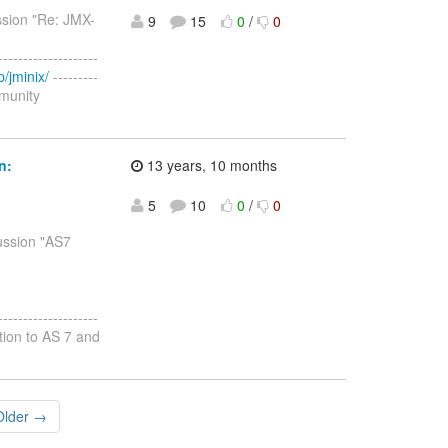
ssion "Re: JMX-
9
15
0
/
0
--------------------
/jminix/
---------
mmunity
n:
13 years, 10 months
5
10
0
/
0
cussion "AS7
--------------------
ation to AS 7 and
Older →