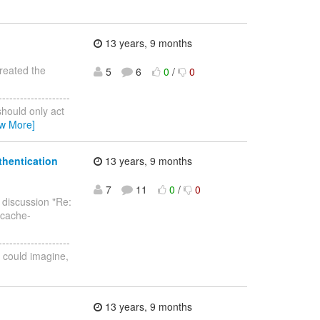
13 years, 9 months
created the
5
6
0
/
0
--------------------
should only act
ew More]
thentication
13 years, 9 months
7
11
0
/
0
e discussion "Re:
 cache-
--------------------
 I could imagine,
13 years, 9 months