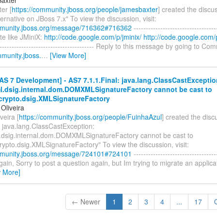
er [
https://community.jboss.org/people/jamesbaxter
] created the discu
ernative on JBoss 7.x" To view the discussion, visit:
mmunity.jboss.org/message/716362#716362
----------------------------------
uite like JMiniX:
http://code.google.com/p/jminix/
http://code.google.com/p
----------------------------------------- Reply to this message by going to Co
mmunity.jboss.
…
[View More]
S 7 Development] - AS7 7.1.1.Final: java.lang.ClassCastExceptio
ml.dsig.internal.dom.DOMXMLSignatureFactory cannot be cast to
.crypto.dsig.XMLSignatureFactory
Oliveira
veira [
https://community.jboss.org/people/FuinhaAzul
] created the dis
: java.lang.ClassCastException:
l.dsig.internal.dom.DOMXMLSignatureFactory cannot be cast to
rypto.dsig.XMLSignatureFactory" To view the discussion, visit:
mmunity.jboss.org/message/724101#724101
----------------------------------
 again, Sorry to post a question again, but Im trying to migrate an applic
w More]
← Newer
1
2
3
4
...
17