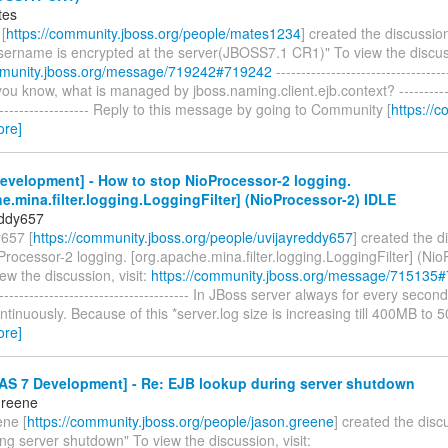
tes
[
https://community.jboss.org/people/mates1234
] created the discussio
username is encrypted at the server(JBOSS7.1 CR1)" To view the discuss
mmunity.jboss.org/message/719242#719242
----------------------------------
 you know, what is managed by jboss.naming.client.ejb.context? -------------
--------------------- Reply to this message by going to Community [
https://c
ore]
evelopment] - How to stop NioProcessor-2 logging.
e.mina.filter.logging.LoggingFilter] (NioProcessor-2) IDLE
eddy657
y657 [
https://community.jboss.org/people/uvijayreddy657
] created the 
Processor-2 logging. [org.apache.mina.filter.logging.LoggingFilter] (Ni
ew the discussion, visit:
https://community.jboss.org/message/715135
---------------------------------------- In JBoss server always for every secon
ontinuously. Because of this *server.log size is increasing till 400MB to
ore]
AS 7 Development] - Re: EJB lookup during server shutdown
Greene
ne [
https://community.jboss.org/people/jason.greene
] created the dis
ng server shutdown" To view the discussion, visit: