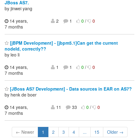
JBoss AS7.
by jinwei yang
14 years,
2
1
0
/
0
7 months
[jBPM Development] - [jbpm5.1]Can get the current
nodeId, correctly??
by leo li
14 years,
1
1
0
/
0
7 months
[JBoss AS7 Development] - Data sources in EAR on AS7?
by henk de boer
14 years,
11
33
0
/
0
7 months
← Newer
1
2
3
4
...
15
Older →