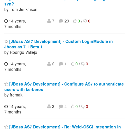
svn?
by Tom Jenkinson
14 years,
7
29
0
/
0
7 months
[JBoss AS 7 Development] - Custom LoginModule in
Jboss as 7.1 Beta 1
by Rodrigo Vallejo
14 years,
2
1
0
/
0
7 months
[JBoss AS7 Development] - Configure AS7 to authenticate
users with kerberos
by fremak
14 years,
3
4
0
/
0
7 months
[JBoss AS7 Development] - Re: Weld-OSGi integration in