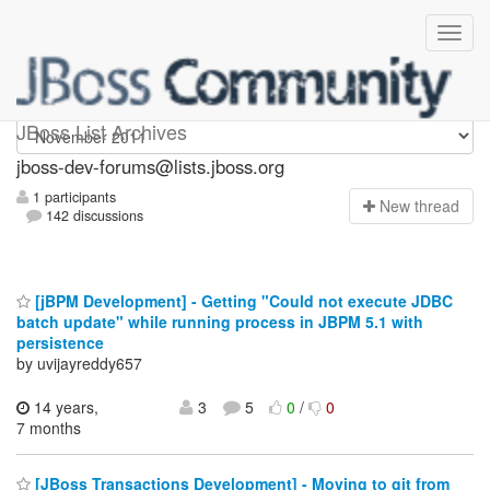
jboss-dev-forums
JBoss List Archives
jboss-dev-forums@lists.jboss.org
1 participants
N
ew thread
142 discussions
[jBPM Development] - Getting "Could not execute JDBC
batch update" while running process in JBPM 5.1 with
persistence
by uvijayreddy657
14 years,
3
5
0
/
0
7 months
[JBoss Transactions Development] - Moving to git from