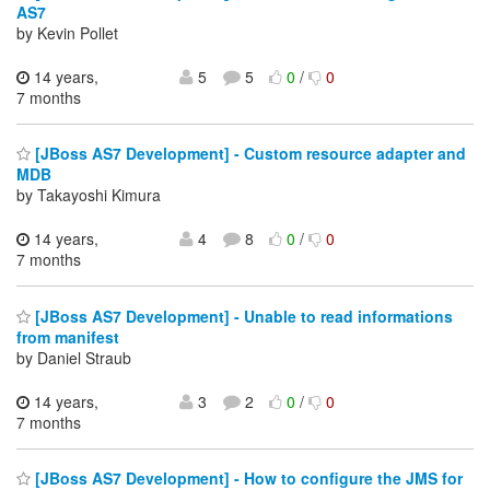
AS7
by Kevin Pollet
14 years,
5
5
0
/
0
7 months
[JBoss AS7 Development] - Custom resource adapter and
MDB
by Takayoshi Kimura
14 years,
4
8
0
/
0
7 months
[JBoss AS7 Development] - Unable to read informations
from manifest
by Daniel Straub
14 years,
3
2
0
/
0
7 months
[JBoss AS7 Development] - How to configure the JMS for