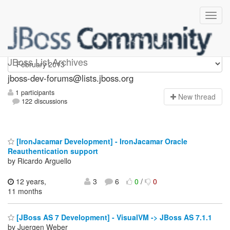
jboss-dev-forums
JBoss List Archives
jboss-dev-forums@lists.jboss.org
1 participants
N
ew thread
122 discussions
[IronJacamar Development] - IronJacamar Oracle
Reauthentication support
by Ricardo Arguello
12 years,
3
6
0
/
0
11 months
[JBoss AS 7 Development] - VisualVM -> JBoss AS 7.1.1
by Juergen Weber