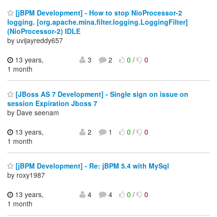
[jBPM Development] - How to stop NioProcessor-2
logging. [org.apache.mina.filter.logging.LoggingFilter]
(NioProcessor-2) IDLE
by uvijayreddy657
13 years,
3
2
0
/
0
1 month
[JBoss AS 7 Development] - Single sign on issue on
session Expiration Jboss 7
by Dave seenam
13 years,
2
1
0
/
0
1 month
[jBPM Development] - Re: jBPM 5.4 with MySql
by roxy1987
13 years,
4
4
0
/
0
1 month