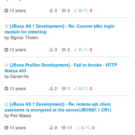
13 years
3
2
0
/
0
[JBoss AS 7 Development] - Re: Custom jdbc login
module for remoting
by Sigmar Tholen
13 years
3
2
0
/
0
[JBoss Profiler Development] - Fail to Invoke - HTTP
Status 403
by Daniel Ho
13 years
2
1
0
/
0
[JBoss AS 7 Development] - Re: remote ejb client
username is encrypted at the server(JBOSS7.1 CR1)
by Petr Mates
13 years
9
11
0
/
0