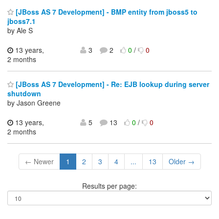
[JBoss AS 7 Development] - BMP entity from jboss5 to
jboss7.1
by Ale S
13 years,
3
2
0
/
0
2 months
[JBoss AS 7 Development] - Re: EJB lookup during server
shutdown
by Jason Greene
13 years,
5
13
0
/
0
2 months
← Newer
1
2
3
4
...
13
Older →
Results per page: