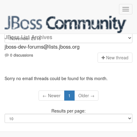
jboss-dev-forums
JBoss List Archives
jboss-dev-forums@lists.jboss.org
0 discussions
N
ew thread
Sorry no email threads could be found for this month.
← Newer
1
Older →
Results per page: