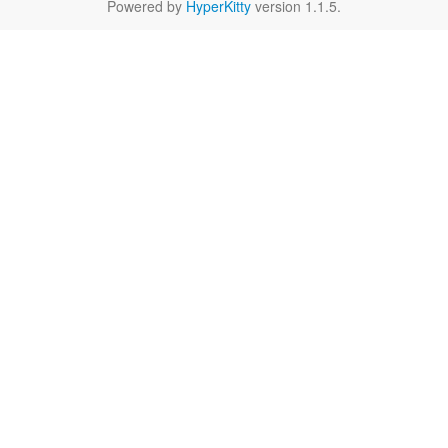
Powered by
HyperKitty
version 1.1.5.