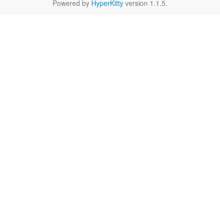
Powered by
HyperKitty
version 1.1.5.