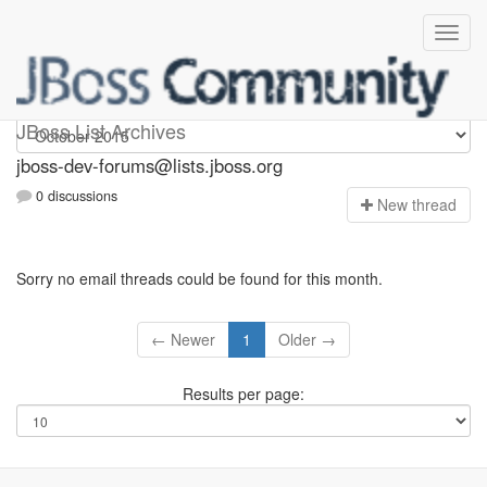
jboss-dev-forums
JBoss List Archives
jboss-dev-forums@lists.jboss.org
0 discussions
N
ew thread
Sorry no email threads could be found for this month.
← Newer
1
Older →
Results per page: