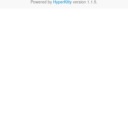
Powered by
HyperKitty
version 1.1.5.