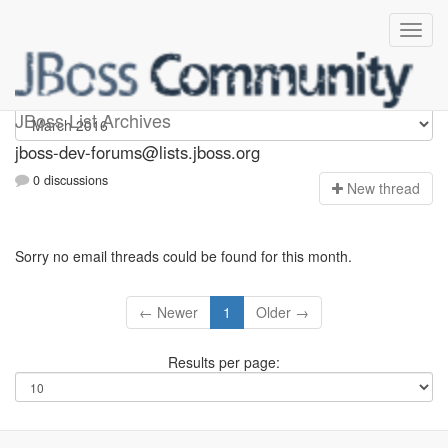
jboss-dev-forums
JBoss List Archives
jboss-dev-forums@lists.jboss.org
0 discussions
N
ew thread
Sorry no email threads could be found for this month.
← Newer
1
Older →
Results per page: