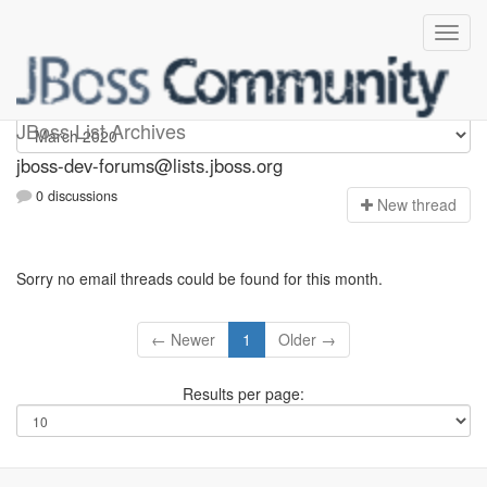
jboss-dev-forums
JBoss List Archives
jboss-dev-forums@lists.jboss.org
0 discussions
N
ew thread
Sorry no email threads could be found for this month.
← Newer
1
Older →
Results per page: