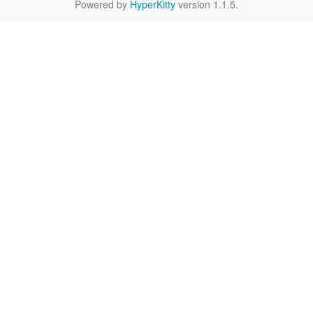
Powered by
HyperKitty
version 1.1.5.