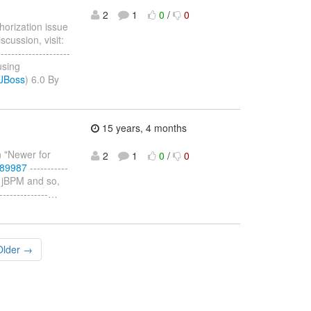
2
1
0
/
0
horization issue
cussion, visit:
--------------------
using
/JBoss
) 6.0 By
15 years, 4 months
n "Newer for
2
1
0
/
0
589987
-----------
r jBPM and so,
------------
…
Older →