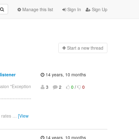
Manage this list
Sign In
Sign Up
Start a n
ew thread
istener
14 years, 10 months
ssion "Exception
3
2
0
/
0
--------------------
e rates
…
[View
14 years, 10 months