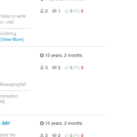
2
1
0
/
0
Failed to write
, visit:
--------------------
un(String
…
[View More]
15 years, 2 months
3
2
0
/
0
:MessagingXid"
-------------------
 exception,
OR]
n AS7
15 years, 3 months
eated the
3
2
0
/
0