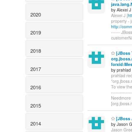
java.lang.
by Alexei J
2020
Alexei J [
ht
property - 
http://com
2019
------ JBos
customerNam
2018
[JBoss 
org.jboss.
forxid:Me
2017
by prahlad
prahlad red
"org.jboss
2016
To view the
------------
Needmore i
[org.jboss.
2015
[JBoss A
2014
by Jason 
Jason Gree