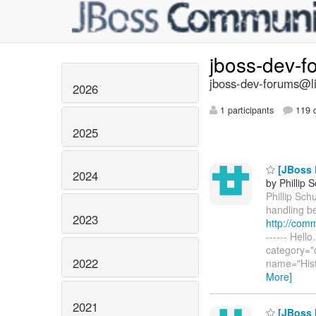
jboss-dev-
jboss-dev-forums@li
2026
1 participants
119 d
2025
[JBoss E
2024
by Phillip 
Phillip Schu
handling be
2023
http://com
------ Hell
category="
2022
name="Hist
More]
2021
[JBoss M