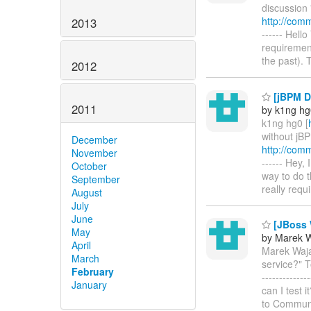
discussion 
http://com
2013
------ Hell
requirement
the past).
2012
[jBPM D
2011
by k1ng hg
k1ng hg0 [
without jB
December
http://com
November
------ Hey,
October
way to do 
September
really req
August
July
June
[JBoss W
May
by Marek 
April
Marek Waja
March
service?" T
February
------------
January
can I test i
to Communi