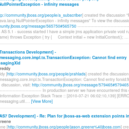
NullPointerException - infinity messages
tp://community.jboss.org/people/a_subscriber
] created the discussion "
java.lang.NullPointerException - infinity messages" To view the discussion
munity.jboss.org/message/565750#565750
------------------------------------
s AS 5.1 - success started I have a simple jms application private void r
e) throws Exception { try { Context initial = new InitialContext();
Transactions Development] -
messaging.core.impl.tx.TransactionException: Cannot find entry
ssagingXid
 reddy
dy [
http://community.jboss.org/people/prahlads
] created the discussion
.messaging.core.impl.tx.TransactionException: Cannot find entry forxid
 discussion, visit:
http://community.jboss.org/message/579465#579465
------------------------------- In production server we have encountered this
nformation Exception Stack Trace :: [2010-07-21 06:02:10,139] [ERR
messaging.util.
…
[View More]
S7 Development] - Re: Plan for jboss-as-web extension points i
Greene
ne [
http://community.jboss.org/people/jason.greene%40jboss.com
] cr