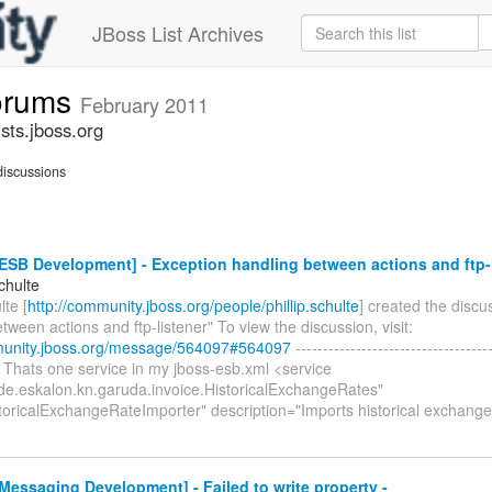
JBoss List Archives
forums
February 2011
sts.jboss.org
iscussions
SB Development] - Exception handling between actions and ftp-l
Schulte
lte [
http://community.jboss.org/people/phillip.schulte
] created the discu
tween actions and ftp-listener" To view the discussion, visit:
munity.jboss.org/message/564097#564097
------------------------------------
o. Thats one service in my jboss-esb.xml <service
de.eskalon.kn.garuda.invoice.HistoricalExchangeRates"
oricalExchangeRateImporter" description="Imports historical exchang
essaging Development] - Failed to write property -