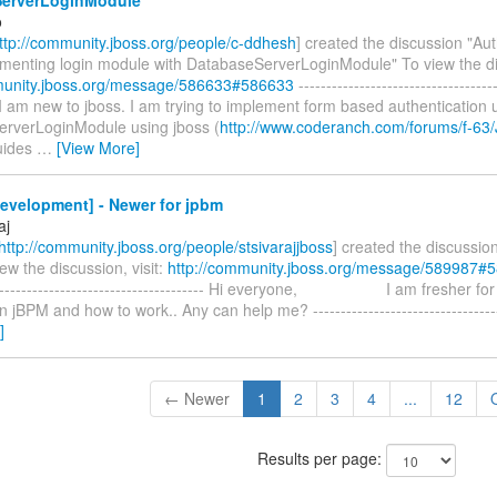
o
ttp://community.jboss.org/people/c-ddhesh
] created the discussion "Aut
ementing login module with DatabaseServerLoginModule" To view the dis
munity.jboss.org/message/586633#586633
------------------------------------
ll I am new to jboss. I am trying to implement form based authentication 
rverLoginModule using jboss (
http://www.coderanch.com/forums/f-63
guides
…
[View More]
evelopment] - Newer for jpbm
aj
http://community.jboss.org/people/stsivarajjboss
] created the discussio
ew the discussion, visit:
http://community.jboss.org/message/589987#
---------------------------------------- Hi everyone, I am fresher fo
 jBPM and how to work.. Any can help me? -----------------------------------
]
← Newer
1
2
3
4
...
12
Results per page: