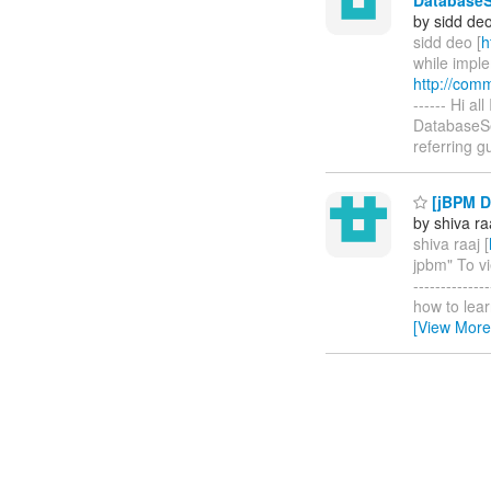
by sidd de
sidd deo [
h
while impl
http://com
------ Hi a
DatabaseSe
referring 
[jBPM D
by shiva ra
shiva raaj [
jpbm" To vi
-----------
how to learn
[View More