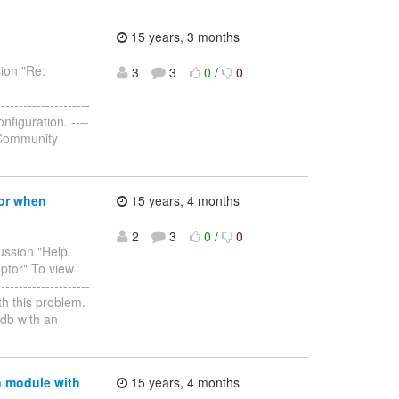
15 years, 3 months
sion "Re:
3
3
0
/
0
--------------------
nfiguration. ----
to Community
ror when
15 years, 4 months
2
3
0
/
0
cussion "Help
ptor" To view
--------------------
ith this problem.
db with an
n module with
15 years, 4 months