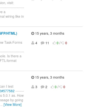
on, visit:
--------------------
ve a
al wiring like in
JSFP/HTML)
15 years, 3 months
how Task-Forms
4
11
0
/
0
--------------------
ole. Is there a
 FTL-format
15 years, 3 months
an I test
3
2
0
/
0
82#577582
-------
Boss 5.0.1 as. How
s message by going
…
[View More]