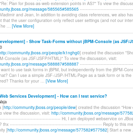
"Re: Plan for jboss-as-web extension points in AS7" To view the discussi
munity.jboss.org/message/585565#585565
------------------------------------
o Vladimir and Jean, In addition to avoiding class references, we also ha
 that the user configuration only reflect user settings (and not our intern
 The
…
[View More]
evelopment] - Show Task-Forms without jBPM-Console (as JSF/
0
http://community.jboss.org/people/k1nghg0
] created the discussion "S
PM-Console (as JSF/JSFP/HTML)" To view the discussion, visit:
munity.jboss.org/message/588887#588887
------------------------------------
 I want to use task forms in jBPM, but independently from the jBPM-Cons
that? Can I use a simple JSF-/JSP-/HTML-Page as a task form or is the
uired? Thanks for your
…
[View More]
eb Services Development] - How can I test service?
Waja
 [
http://community.jboss.org/people/dew
] created the discussion "How c
o view the discussion, visit:
http://community.jboss.org/message/5775
------------------------------------------- Hi, I am deployed webservice on J
t? thx -------------------------------------------------------------- Reply to thi
ty [
http://community.jboss.org/message/577582#577582
] Start a new