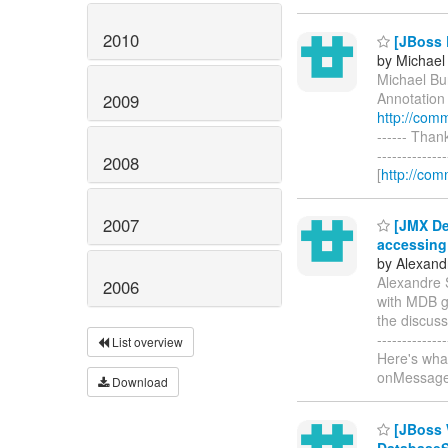
2010
[JBoss 
by Michae
Michael Bu
Annotation 
2009
http://com
------ Than
------------
2008
[
http://com
2007
[JMX Dev
accessing
by Alexand
Alexandre 
2006
with MDB g
the discussi
-----------
List overview
Here's wha
onMessag
Download
[JBoss 
Database