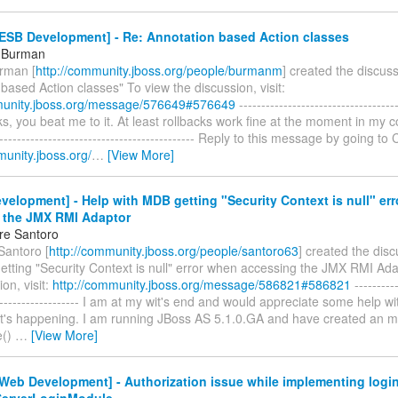
ESB Development] - Re: Annotation based Action classes
l Burman
rman [
http://community.jboss.org/people/burmanm
] created the discus
based Action classes" To view the discussion, visit:
munity.jboss.org/message/576649#576649
------------------------------------
ks, you beat me to it. At least rollbacks work fine at the moment in my co
---------------------------------------------- Reply to this message by going 
munity.jboss.org/
…
[View More]
elopment] - Help with MDB getting "Security Context is null" er
 the JMX RMI Adaptor
re Santoro
Santoro [
http://community.jboss.org/people/santoro63
] created the dis
etting "Security Context is null" error when accessing the JMX RMI Ada
on, visit:
http://community.jboss.org/message/586821#586821
----------
--------------------- I am at my wit's end and would appreciate some help w
t's happening. I am running JBoss AS 5.1.0.GA and have created an m
e()
…
[View More]
Web Development] - Authorization issue while implementing logi
ServerLoginModule