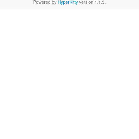
Powered by
HyperKitty
version 1.1.5.