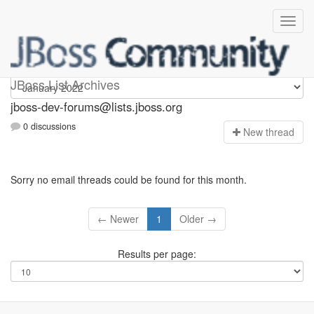
jboss-dev-forums
JBoss List Archives
jboss-dev-forums@lists.jboss.org
0 discussions
N
ew thread
Sorry no email threads could be found for this month.
← Newer
1
Older →
Results per page: