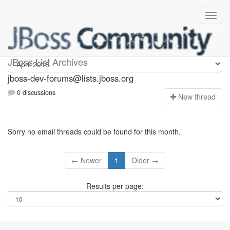
jboss-dev-forums
JBoss List Archives
jboss-dev-forums@lists.jboss.org
0 discussions
N
ew thread
Sorry no email threads could be found for this month.
← Newer
1
Older →
Results per page: