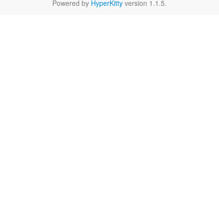
Powered by
HyperKitty
version 1.1.5.