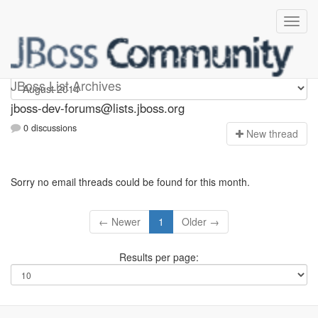
jboss-dev-forums
JBoss List Archives
jboss-dev-forums@lists.jboss.org
0 discussions
N
ew thread
Sorry no email threads could be found for this month.
← Newer
1
Older →
Results per page: