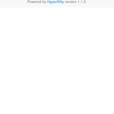
Powered by
HyperKitty
version 1.1.5.