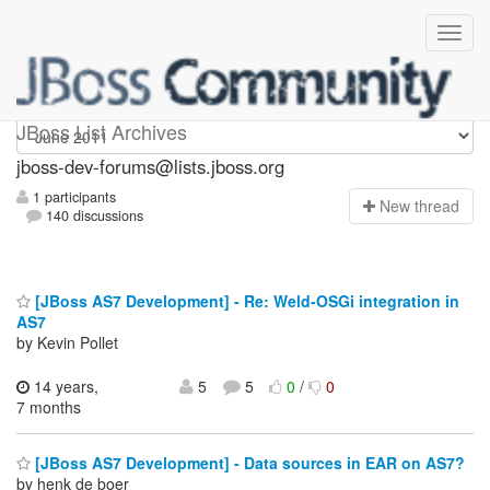
jboss-dev-forums
JBoss List Archives
jboss-dev-forums@lists.jboss.org
1 participants
N
ew thread
140 discussions
[JBoss AS7 Development] - Re: Weld-OSGi integration in
AS7
by Kevin Pollet
14 years,
5
5
0
/
0
7 months
[JBoss AS7 Development] - Data sources in EAR on AS7?
by henk de boer