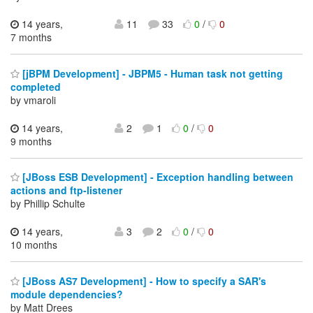
14 years,
11
33
0
/
0
7 months
[jBPM Development] - JBPM5 - Human task not getting
completed
by vmaroli
14 years,
2
1
0
/
0
9 months
[JBoss ESB Development] - Exception handling between
actions and ftp-listener
by Phillip Schulte
14 years,
3
2
0
/
0
10 months
[JBoss AS7 Development] - How to specify a SAR's
module dependencies?
by Matt Drees