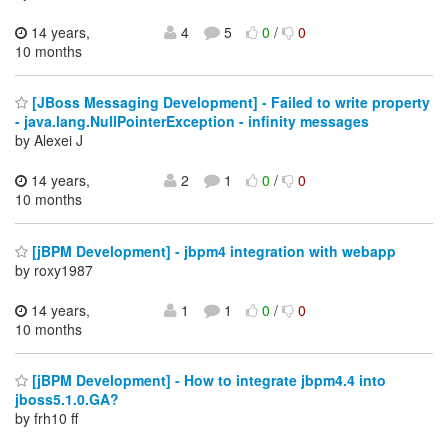
14 years,
4
5
0
/
0
10 months
[JBoss Messaging Development] - Failed to write property
- java.lang.NullPointerException - infinity messages
by Alexei J
14 years,
2
1
0
/
0
10 months
[jBPM Development] - jbpm4 integration with webapp
by roxy1987
14 years,
1
1
0
/
0
10 months
[jBPM Development] - How to integrate jbpm4.4 into
jboss5.1.0.GA?
by frh10 ff