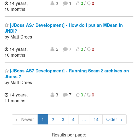
14 years,
2
1
0
/
0
10 months
[JBoss AS7 Development] - How do I put an MBean in
JNDI?
by Matt Drees
14 years,
5
7
0
/
0
10 months
[JBoss AS7 Development] - Running Seam 2 archives on
Jboss 7
by Matt Drees
14 years,
3
7
0
/
0
11 months
← Newer
1
2
3
4
...
14
Older →
Results per page: