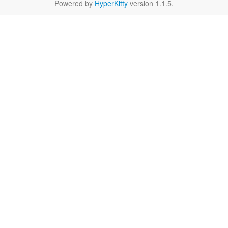
Powered by
HyperKitty
version 1.1.5.