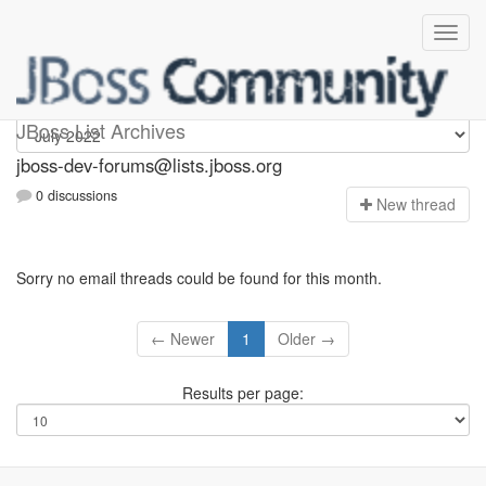
jboss-dev-forums
JBoss List Archives
jboss-dev-forums@lists.jboss.org
0 discussions
N
ew thread
Sorry no email threads could be found for this month.
← Newer
1
Older →
Results per page: