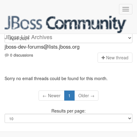
jboss-dev-forums
JBoss List Archives
jboss-dev-forums@lists.jboss.org
0 discussions
N
ew thread
Sorry no email threads could be found for this month.
← Newer
1
Older →
Results per page: