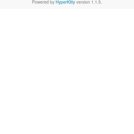
Powered by
HyperKitty
version 1.1.5.