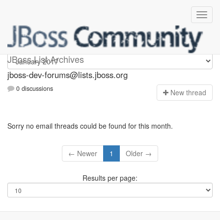
jboss-dev-forums
JBoss List Archives
jboss-dev-forums@lists.jboss.org
0 discussions
N
ew thread
Sorry no email threads could be found for this month.
← Newer
1
Older →
Results per page: