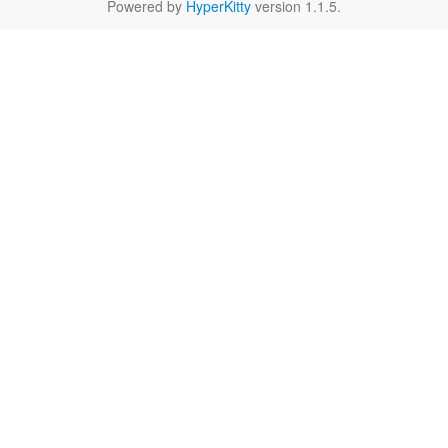
Powered by
HyperKitty
version 1.1.5.