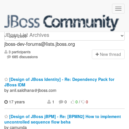
jboss-dev-forums
JBoss List Archives
jboss-dev-forums@lists.jboss.org
3 participants
N
ew thread
685 discussions
[Design of JBoss Identity] - Re: Dependency Pack for
JBoss IDM
by anil.saldhana＠jboss.com
17 years
1
0
0
/
0
[Design of JBoss jBPM] - Re: [BPMN2] How to implement
uncontrolled sequence flow beha
by camunda