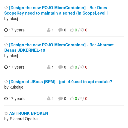
[Design the new POJO MicroContainer] - Re: Does
ScopeKey need to maintain a sorted (in ScopeLevel.l
by alesj
17 years
1
0
0
/
0
[Design the new POJO MicroContainer] - Re: Abstract
Beans JBKERNEL-10
by alesj
17 years
1
0
0
/
0
[Design of JBoss jBPM] - jpdl-4.0.xsd in api module?
by kukeltje
17 years
1
0
0
/
0
AS TRUNK BROKEN
by Richard Opalka