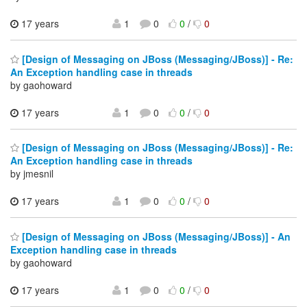
17 years
1
0
0
/
0
[Design of Messaging on JBoss (Messaging/JBoss)] - Re:
An Exception handling case in threads
by gaohoward
17 years
1
0
0
/
0
[Design of Messaging on JBoss (Messaging/JBoss)] - Re:
An Exception handling case in threads
by jmesnil
17 years
1
0
0
/
0
[Design of Messaging on JBoss (Messaging/JBoss)] - An
Exception handling case in threads
by gaohoward
17 years
1
0
0
/
0