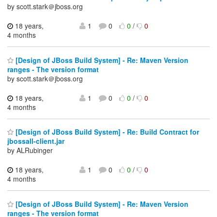
by scott.stark＠jboss.org
18 years,
1
0
0
/
0
4 months
[Design of JBoss Build System] - Re: Maven Version
ranges - The version format
by scott.stark＠jboss.org
18 years,
1
0
0
/
0
4 months
[Design of JBoss Build System] - Re: Build Contract for
jbossall-client.jar
by ALRubinger
18 years,
1
0
0
/
0
4 months
[Design of JBoss Build System] - Re: Maven Version
ranges - The version format