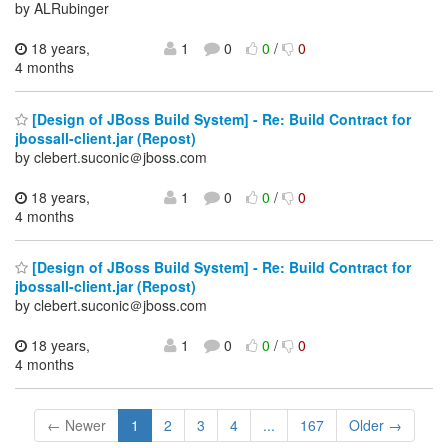
by ALRubinger
18 years,
1
0
0
/
0
4 months
[Design of JBoss Build System] - Re: Build Contract for
jbossall-client.jar (Repost)
by clebert.suconic＠jboss.com
18 years,
1
0
0
/
0
4 months
[Design of JBoss Build System] - Re: Build Contract for
jbossall-client.jar (Repost)
by clebert.suconic＠jboss.com
18 years,
1
0
0
/
0
4 months
← Newer
1
2
3
4
...
167
Older →