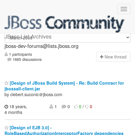
jboss-dev-forums
JBoss List Archives
jboss-dev-forums@lists.jboss.org
1 participants
N
ew thread
1665 discussions
[Design of JBoss Build System] - Re: Build Contract for
jbossall-client.jar
by clebert.suconic＠jboss.com
18 years,
1
0
0
/
0
4 months
[Design of EJB 3.0] -
RoleBasedAuthorizationInterceptorFactory dependencies