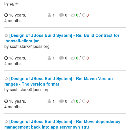
by pgier
18 years,
1
0
0
/
0
4 months
[Design of JBoss Build System] - Re: Build Contract for
jbossall-client.jar
by scott.stark＠jboss.org
18 years,
1
0
0
/
0
4 months
[Design of JBoss Build System] - Re: Maven Version
ranges - The version format
by scott.stark＠jboss.org
18 years,
1
0
0
/
0
4 months
[Design of JBoss Build System] - Re: Move dependency
management back into app server svn stru