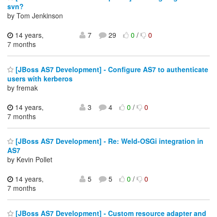
svn?
by Tom Jenkinson
14 years,
7
29
0
/
0
7 months
[JBoss AS7 Development] - Configure AS7 to authenticate
users with kerberos
by fremak
14 years,
3
4
0
/
0
7 months
[JBoss AS7 Development] - Re: Weld-OSGi integration in
AS7
by Kevin Pollet
14 years,
5
5
0
/
0
7 months
[JBoss AS7 Development] - Custom resource adapter and