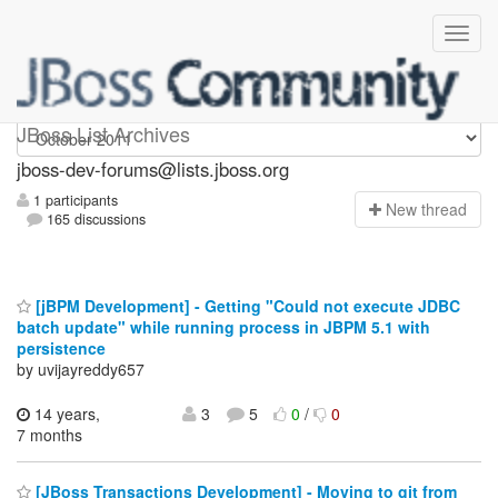
jboss-dev-forums
JBoss List Archives
jboss-dev-forums@lists.jboss.org
1 participants
N
ew thread
165 discussions
[jBPM Development] - Getting "Could not execute JDBC
batch update" while running process in JBPM 5.1 with
persistence
by uvijayreddy657
14 years,
3
5
0
/
0
7 months
[JBoss Transactions Development] - Moving to git from