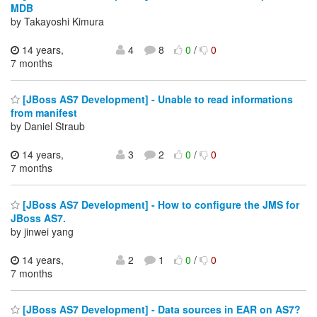
MDB
by Takayoshi Kimura
14 years,
4
8
0
/
0
7 months
[JBoss AS7 Development] - Unable to read informations
from manifest
by Daniel Straub
14 years,
3
2
0
/
0
7 months
[JBoss AS7 Development] - How to configure the JMS for
JBoss AS7.
by jinwei yang
14 years,
2
1
0
/
0
7 months
[JBoss AS7 Development] - Data sources in EAR on AS7?