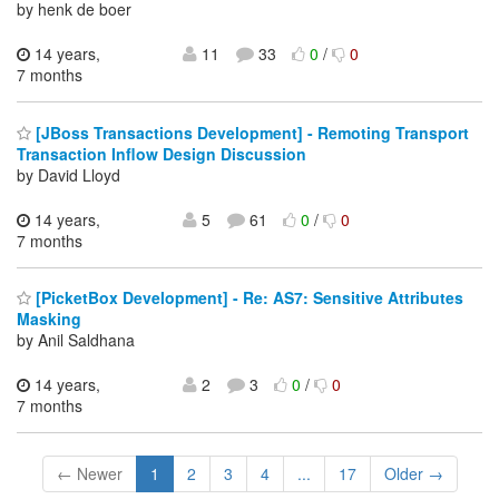
by henk de boer
14 years,
11
33
0
/
0
7 months
[JBoss Transactions Development] - Remoting Transport
Transaction Inflow Design Discussion
by David Lloyd
14 years,
5
61
0
/
0
7 months
[PicketBox Development] - Re: AS7: Sensitive Attributes
Masking
by Anil Saldhana
14 years,
2
3
0
/
0
7 months
← Newer
1
2
3
4
...
17
Older →